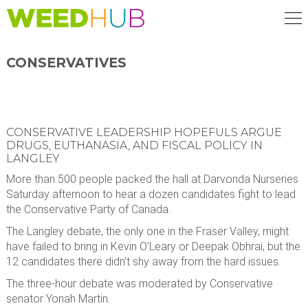
Skip
to
main
content
CONSERVATIVES
CONSERVATIVE LEADERSHIP HOPEFULS ARGUE
DRUGS, EUTHANASIA, AND FISCAL POLICY IN
LANGLEY
More than 500 people packed the hall at Darvonda Nurseries
Saturday afternoon to hear a dozen candidates fight to lead
the Conservative Party of Canada.
The Langley debate, the only one in the Fraser Valley, might
have failed to bring in Kevin O’Leary or Deepak Obhrai, but the
12 candidates there didn’t shy away from the hard issues.
The three-hour debate was moderated by Conservative
senator Yonah Martin.