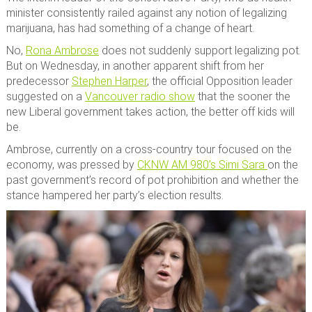
minister consistently railed against any notion of legalizing
marijuana, has had something of a change of heart.
No,
Rona Ambrose
does not suddenly support legalizing pot.
But on Wednesday, in another apparent shift from her
predecessor
Stephen Harper
, the official Opposition leader
suggested on a
Vancouver radio show
that the sooner the
new Liberal government takes action, the better off kids will
be.
Ambrose, currently on a cross-country tour focused on the
economy, was pressed by
CKNW AM 980’s Simi Sara
on the
past government’s record of pot prohibition and whether the
stance hampered her party’s election results.