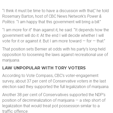
“I think it must be time to have a discussion with that,” he told
Rosemary Barton, host of CBC News Network’s
Power &
Politics
. “I am happy that this government will bring a bill.”
“I am more for it” than against it, he said. “It depends how the
government will do it. At the end I will decide whether I will
vote for it or against it. But I am more toward — for — that.”
That position sets Bernier at odds with his party’s long-held
opposition to loosening the laws against recreational use of
marijuana.
LAW UNPOPULAR WITH TORY VOTERS
According to Vote Compass, CBC’s voter-engagement
survey, about 37 per cent of Conservative voters in the last
election said they supported the full legalization of marijuana.
Another 38 per cent of Conservatives supported the NDP’s
position of decriminalization of marijuana — a step short of
legalization that would treat pot possession similar to a
traffic offence.