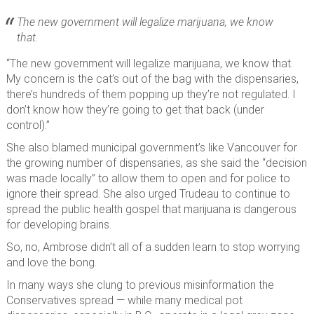
The new government will legalize marijuana, we know
that.
“The new government will legalize marijuana, we know that.
My concern is the cat’s out of the bag with the dispensaries,
there’s hundreds of them popping up they’re not regulated. I
don’t know how they’re going to get that back (under
control).”
She also blamed municipal government’s like Vancouver for
the growing number of dispensaries, as she said the “decision
was made locally” to allow them to open and for police to
ignore their spread. She also urged Trudeau to continue to
spread the public health gospel that marijuana is dangerous
for developing brains.
So, no, Ambrose didn’t all of a sudden learn to stop worrying
and love the bong.
In many ways she clung to previous misinformation the
Conservatives spread — while many medical pot