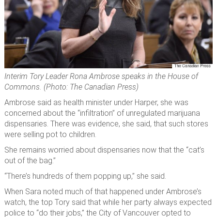
Interim Tory Leader Rona Ambrose speaks in the House of
Commons. (Photo: The Canadian Press)
Ambrose said as health minister under Harper, she was
concerned about the “infiltration” of unregulated marijuana
dispensaries. There was evidence, she said, that such stores
were selling pot to children.
She remains worried about dispensaries now that the “cat’s
out of the bag.”
“There’s hundreds of them popping up,” she said.
When Sara noted much of that happened under Ambrose’s
watch, the top Tory said that while her party always expected
police to “do their jobs,” the City of Vancouver opted to