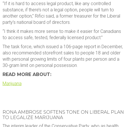
“If it is hard to access legal product, like any controlled
substance, if there’s not a legal option, people will turn to
another option,” Rifici said, a former treasurer for the Liberal
party’s national board of directors.
“I think it makes more sense to make it easier for Canadians
to access safe, tested, federally licensed product.”
The task force, which issued a 106-page report in December,
also recommended storefront sales to people 18 and older
with personal growing limits of four plants per person and a
30-gram limit on personal possession.
READ MORE ABOUT:
Marijuana
RONA AMBROSE SOFTENS TONE ON LIBERAL PLAN
TO LEGALIZE MARIJUANA
The interim leader of the Conservative Party, who as health