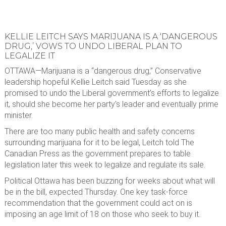
KELLIE LEITCH SAYS MARIJUANA IS A ‘DANGEROUS
DRUG,’ VOWS TO UNDO LIBERAL PLAN TO
LEGALIZE IT
OTTAWA—Marijuana is a “dangerous drug,” Conservative
leadership hopeful Kellie Leitch said Tuesday as she
promised to undo the Liberal government’s efforts to legalize
it, should she become her party’s leader and eventually prime
minister.
There are too many public health and safety concerns
surrounding marijuana for it to be legal, Leitch told The
Canadian Press as the government prepares to table
legislation later this week to legalize and regulate its sale.
Political Ottawa has been buzzing for weeks about what will
be in the bill, expected Thursday. One key task-force
recommendation that the government could act on is
imposing an age limit of 18 on those who seek to buy it.