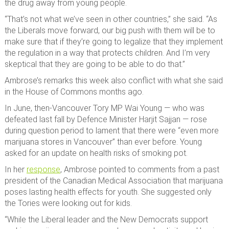
the drug away from young people.
“That’s not what we’ve seen in other countries,” she said. “As
the Liberals move forward, our big push with them will be to
make sure that if they’re going to legalize that they implement
the regulation in a way that protects children. And I’m very
skeptical that they are going to be able to do that.”
Ambrose’s remarks this week also conflict with what she said
in the House of Commons months ago.
In June, then-Vancouver Tory MP Wai Young — who was
defeated last fall by Defence Minister Harjit Sajjan — rose
during question period to lament that there were “even more
marijuana stores in Vancouver” than ever before. Young
asked for an update on health risks of smoking pot.
In her
response
, Ambrose pointed to comments from a past
president of the Canadian Medical Association that marijuana
poses lasting health effects for youth. She suggested only
the Tories were looking out for kids.
“While the Liberal leader and the New Democrats support