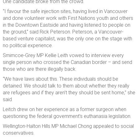
One candidate broke from the crowd.
“I favour the safe injection sites, having lived in Vancouver
and done volunteer work with First Nations youth and others
in the Downtown Eastside and having listened to people on
the ground,” said Rick Peterson. Peterson, a Vancouver-
based venture capitalist, was the only one on the stage with
no political experience.
Smimcoe-Grey MP Kellie Leith vowed to interview every
single person who crossed the Canadian border – and send
those who are there illegally back.
“We have laws about this. These individuals should be
detained. We should talk to them about whether they really
are refugees and if they aren’t they should be sent home,” she
said.
Leitch drew on her experience as a former surgeon when
questioning the federal government’s euthanasia legislation.
Wellington-Halton Hills MP Michael Chong appealed to social
conservatives.