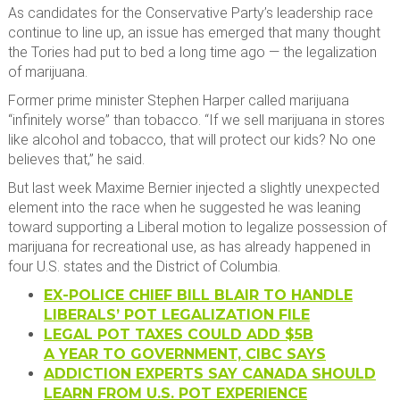
As candidates for the Conservative Party’s leadership race
continue to line up, an issue has emerged that many thought
the Tories had put to bed a long time ago — the legalization
of marijuana.
Former prime minister Stephen Harper called marijuana
“infinitely worse” than tobacco. “If we sell marijuana in stores
like alcohol and tobacco, that will protect our kids? No one
believes that,” he said.​
But last week Maxime Bernier injected a slightly unexpected
element into the race when he suggested he was leaning
toward supporting a Liberal motion to legalize possession of
marijuana for recreational use, as has already happened in
four U.S. states and the District of Columbia.
EX-POLICE CHIEF BILL BLAIR TO HANDLE
LIBERALS’ POT LEGALIZATION FILE
LEGAL POT TAXES COULD ADD $5B
A YEAR TO GOVERNMENT, CIBC SAYS
ADDICTION EXPERTS SAY CANADA SHOULD
LEARN FROM U.S. POT EXPERIENCE