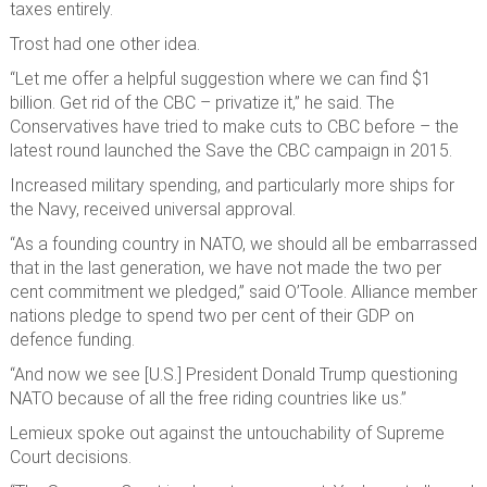
taxes entirely.
Trost had one other idea.
“Let me offer a helpful suggestion where we can find $1
billion. Get rid of the CBC – privatize it,” he said. The
Conservatives have tried to make cuts to CBC before – the
latest round launched the Save the CBC campaign in 2015.
Increased military spending, and particularly more ships for
the Navy, received universal approval.
“As a founding country in NATO, we should all be embarrassed
that in the last generation, we have not made the two per
cent commitment we pledged,” said O’Toole. Alliance member
nations pledge to spend two per cent of their GDP on
defence funding.
“And now we see [U.S.] President Donald Trump questioning
NATO because of all the free riding countries like us.”
Lemieux spoke out against the untouchability of Supreme
Court decisions.