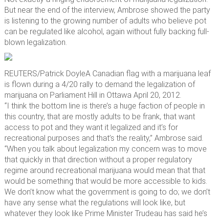
But near the end of the interview, Ambrose showed the party
is listening to the growing number of adults who believe pot
can be regulated like alcohol, again without fully backing full-
blown legalization.
REUTERS/Patrick Doyle
A Canadian flag with a marijuana leaf
is flown during a 4/20 rally to demand the legalization of
marijuana on Parliament Hill in Ottawa April 20, 2012.
“I think the bottom line is there’s a huge faction of people in
this country, that are mostly adults to be frank, that want
access to pot and they want it legalized and it’s for
recreational purposes and that’s the reality,” Ambrose said.
“When you talk about legalization my concern was to move
that quickly in that direction without a proper regulatory
regime around recreational marijuana would mean that that
would be something that would be more accessible to kids.
We don’t know what the government is going to do; we don’t
have any sense what the regulations will look like, but
whatever they look like Prime Minister Trudeau has said he’s