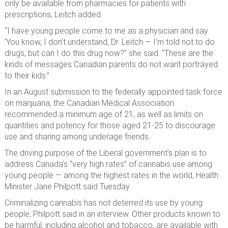
only be available from pharmacies for patients with
prescriptions, Leitch added.
“I have young people come to me as a physician and say
‘You know, I don’t understand, Dr. Leitch — I’m told not to do
drugs, but can I do this drug now?” she said. “These are the
kinds of messages Canadian parents do not want portrayed
to their kids.”
In an August submission to the federally appointed task force
on marijuana, the Canadian Medical Association
recommended a minimum age of 21, as well as limits on
quantities and potency for those aged 21-25 to discourage
use and sharing among underage friends.
The driving purpose of the Liberal government’s plan is to
address Canada’s “very high rates” of cannabis use among
young people — among the highest rates in the world, Health
Minister Jane Philpott said Tuesday.
Criminalizing cannabis has not deterred its use by young
people, Philpott said in an interview. Other products known to
be harmful, including alcohol and tobacco, are available with