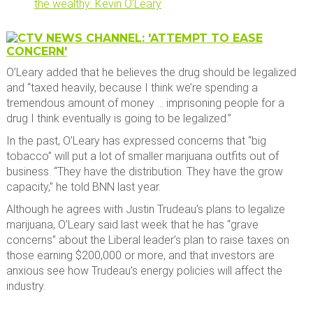
the wealthy: Kevin O’Leary
O’Leary added that he believes the drug should be legalized
and “taxed heavily, because I think we’re spending a
tremendous amount of money … imprisoning people for a
drug I think eventually is going to be legalized.”
In the past, O’Leary has expressed concerns that “big
tobacco” will put a lot of smaller marijuana outfits out of
business. “They have the distribution. They have the grow
capacity,” he told BNN last year.
Although he agrees with Justin Trudeau’s plans to legalize
marijuana, O’Leary said last week that he has “grave
concerns” about the Liberal leader’s plan to raise taxes on
those earning $200,000 or more, and that investors are
anxious see how Trudeau’s energy policies will affect the
industry.