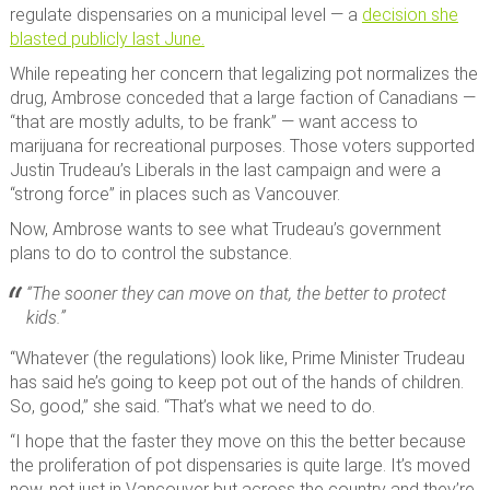
regulate dispensaries on a municipal level — a
decision she
blasted publicly last June.
While repeating her concern that legalizing pot normalizes the
drug, Ambrose conceded that a large faction of Canadians —
“that are mostly adults, to be frank” — want access to
marijuana for recreational purposes. Those voters supported
Justin Trudeau’s Liberals in the last campaign and were a
“strong force” in places such as Vancouver.
Now, Ambrose wants to see what Trudeau’s government
plans to do to control the substance.
“The sooner they can move on that, the better to protect
kids.”
“Whatever (the regulations) look like, Prime Minister Trudeau
has said he’s going to keep pot out of the hands of children.
So, good,” she said. “That’s what we need to do.
“I hope that the faster they move on this the better because
the proliferation of pot dispensaries is quite large. It’s moved
now, not just in Vancouver but across the country and they’re