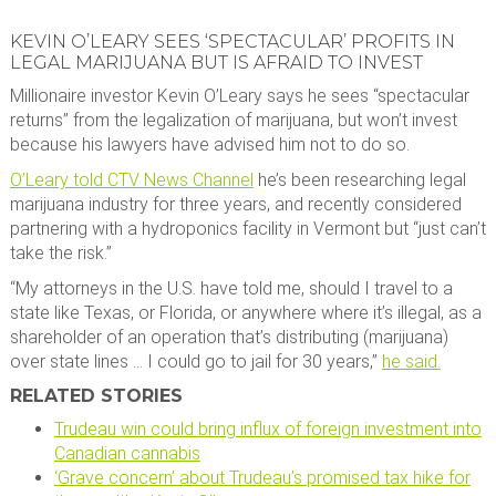
KEVIN O’LEARY SEES ‘SPECTACULAR’ PROFITS IN
LEGAL MARIJUANA BUT IS AFRAID TO INVEST
Millionaire investor Kevin O’Leary says he sees “spectacular
returns” from the legalization of marijuana, but won’t invest
because his lawyers have advised him not to do so.
O’Leary told CTV News Channel
he’s been researching legal
marijuana industry for three years, and recently considered
partnering with a hydroponics facility in Vermont but “just can’t
take the risk.”
“My attorneys in the U.S. have told me, should I travel to a
state like Texas, or Florida, or anywhere where it’s illegal, as a
shareholder of an operation that’s distributing (marijuana)
over state lines … I could go to jail for 30 years,”
he said.
RELATED STORIES
Trudeau win could bring influx of foreign investment into
Canadian cannabis
‘Grave concern’ about Trudeau’s promised tax hike for