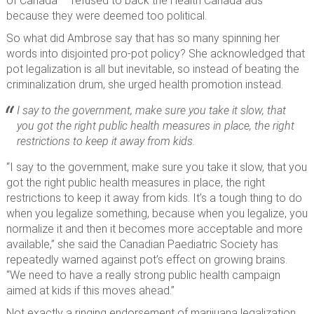
of Canada — refused to back the Health Canada ads
because they were deemed too political.
So what did Ambrose say that has so many spinning her
words into disjointed pro-pot policy? She acknowledged that
pot legalization is all but inevitable, so instead of beating the
criminalization drum, she urged health promotion instead.
I say to the government, make sure you take it slow, that
you got the right public health measures in place, the right
restrictions to keep it away from kids.
“I say to the government, make sure you take it slow, that you
got the right public health measures in place, the right
restrictions to keep it away from kids. It’s a tough thing to do
when you legalize something, because when you legalize, you
normalize it and then it becomes more acceptable and more
available,” she said the Canadian Paediatric Society has
repeatedly warned against pot’s effect on growing brains.
“We need to have a really strong public health campaign
aimed at kids if this moves ahead.”
Not exactly a ringing endorsement of marijuana legalization.