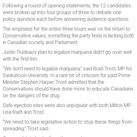
Following a round of opening statements, the 12 candidates
were broken up into four groups of three to debate one
policy question each before answering audience questions.
The emphasis for the entire three hours was on the return to
Conservative values, something the party feels is lacking both
in Canadian society and Parliament.
Justin Trudeau’s plan to legalize marijuana didn’t go over well
with the first trio.
“We don’t need to legalize marijuana,” said Brad Trost, MP for
Saskatoon-University. In a rare bit of criticism for past Prime
Minister Stephen Harper, Trost admitted that the
Conservatives should have done more to educate Canadians
on the dangers of the drug.
Safe injection sites were also unpopular with both Milton MP
Lisa Raitt and Trost.
“We need to take legislative action to stop these things from
spreading,” Trost said.