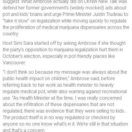
suggest. What Ambrose actually did on CKNW New Talk was
defend her former government’s (widely mocked) ads about
pot and kids’ brains and urge Prime Minister Justin Trudeau to
“take it slow” on legalization while moving quickly to regulate
the proliferation of medical marijuana dispensaries across the
country.
Host Simi Sara started off by asking Ambrose if she thought
the party’s opposition to marijuana legalization hurt them in
October’s election, especially in pot-friendly places like
Vancouver.
“I don’t think so because my message was always about the
public health impact on children,” Ambrose said, before
referring back to her work as health minister to heavily
regulate medical pot, while also warning against recreational
use. “As Health Minister at the time, I was really concerned
about the infiltration of these dispensaries that are not
regulated, there was evidence that they were selling to kids…
The product itself is in no way regulated or checked by
anyone so no one know what’s in it. We’re still in that situation
and that’s a concern.