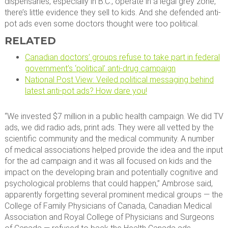
dispensaries, especially in B.C., operate in a legal grey zone,
there’s little evidence they sell to kids. And she defended anti-
pot ads even some doctors thought were too political.
RELATED
Canadian doctors’ groups refuse to take part in federal
government’s ‘political’ anti-drug campaign
National Post View: Veiled political messaging behind
latest anti-pot ads? How dare you!
“We invested $7 million in a public health campaign. We did TV
ads, we did radio ads, print ads. They were all vetted by the
scientific community and the medical community. A number
of medical associations helped provide the idea and the input
for the ad campaign and it was all focused on kids and the
impact on the developing brain and potentially cognitive and
psychological problems that could happen,” Ambrose said,
apparently forgetting several prominent medical groups — the
College of Family Physicians of Canada, Canadian Medical
Association and Royal College of Physicians and Surgeons