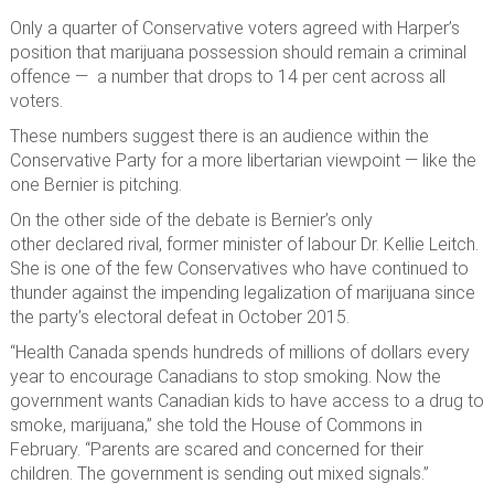
Only a quarter of Conservative voters agreed with Harper’s
position that marijuana possession should remain a criminal
offence — a number that drops to 14 per cent across all
voters.
These numbers suggest there is an audience within the
Conservative Party for a more libertarian viewpoint — like the
one Bernier is pitching.
On the other side of the debate is Bernier’s only
other declared rival, former minister of labour Dr. Kellie Leitch.
She is one of the few Conservatives who have continued to
thunder against the impending legalization of marijuana since
the party’s electoral defeat in October 2015.
“Health Canada spends hundreds of millions of dollars every
year to encourage Canadians to stop smoking. Now the
government wants Canadian kids to have access to a drug to
smoke, marijuana,” she told the House of Commons in
February. “Parents are scared and concerned for their
children. The government is sending out mixed signals.”