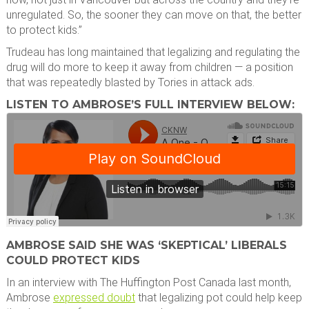
unregulated. So, the sooner they can move on that, the better
to protect kids.”
Trudeau has long maintained that legalizing and regulating the
drug will do more to keep it away from children — a position
that was repeatedly blasted by Tories in attack ads.
LISTEN TO AMBROSE’S FULL INTERVIEW BELOW:
AMBROSE SAID SHE WAS ‘SKEPTICAL’ LIBERALS
COULD PROTECT KIDS
In an interview with The Huffington Post Canada last month,
Ambrose
expressed doubt
that legalizing pot could help keep