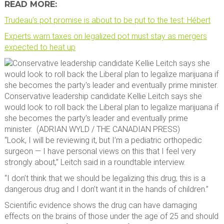
READ MORE:
Trudeau’s pot promise is about to be put to the test: Hébert
Experts warn taxes on legalized pot must stay as mergers
expected to heat up
Conservative leadership candidate Kellie Leitch says she
would look to roll back the Liberal plan to legalize marijuana if
she becomes the party’s leader and eventually prime
minister.
(
ADRIAN WYLD
/
THE CANADIAN PRESS
)
“Look, I will be reviewing it, but I’m a pediatric orthopedic
surgeon — I have personal views on this that I feel very
strongly about,” Leitch said in a roundtable interview.
“I don’t think that we should be legalizing this drug; this is a
dangerous drug and I don’t want it in the hands of children.”
Scientific evidence shows the drug can have damaging
effects on the brains of those under the age of 25 and should