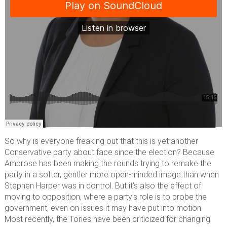
So why is everyone freaking out that this is yet another
Conservative party about face since the election? Because
Ambrose has been making the rounds trying to remake the
party in a softer, gentler more open-minded image than when
Stephen Harper was in control. But it’s also the effect of
moving to opposition, where a party’s role is to probe the
government, even on issues it may have put into motion.
Most recently, the Tories have been criticized for changing