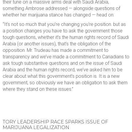
their tune on a massive arms deal with Saudi Arabia,
something Ambrose addressed — alongside questions of
whether her marijuana stance has changed — head on:
“It’s not so much that you’re changing you’re position. but as
a position changes you have to ask the government those
tough questions, whether it’s the human rights record of Saudi
Arabia (or another issues), that’s the obligation of the
opposition. Mr. Trudeau has made a commitment to
transparency and we’ve made a commitment to Canadians to
ask tough substantive questions and on the issue of Saudi
Arabia and the human rights record, we’ve asked him to be
clear about what this government’s position is. It is a new
government, so obviously we have an obligation to ask them
where they stand on these issues.”
TORY LEADERSHIP RACE SPARKS ISSUE OF
MARIJUANA LEGALIZATION