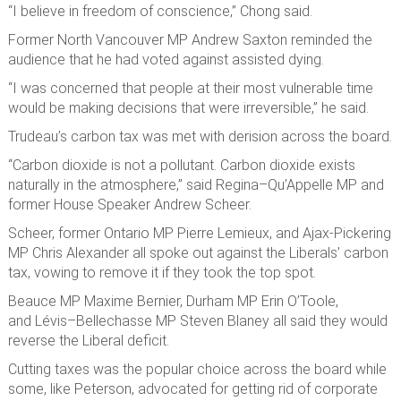
“I believe in freedom of conscience,” Chong said.
Former North Vancouver MP Andrew Saxton reminded the
audience that he had voted against assisted dying.
“I was concerned that people at their most vulnerable time
would be making decisions that were irreversible,” he said.
Trudeau’s carbon tax was met with derision across the board.
“Carbon dioxide is not a pollutant. Carbon dioxide exists
naturally in the atmosphere,” said Regina–Qu’Appelle MP and
former House Speaker Andrew Scheer.
Scheer, former Ontario MP Pierre Lemieux, and Ajax-Pickering
MP Chris Alexander all spoke out against the Liberals’ carbon
tax, vowing to remove it if they took the top spot.
Beauce MP Maxime Bernier, Durham MP Erin O’Toole,
and Lévis–Bellechasse MP Steven Blaney all said they would
reverse the Liberal deficit.
Cutting taxes was the popular choice across the board while
some, like Peterson, advocated for getting rid of corporate