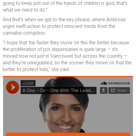
going to keep pot out of the hands of children is god, that’s
what we need to do.”
And that’s when we get to the key phrase, where Ambrose
urges swift action to protect innocent minds from the
cannabis corruption:
“I hope that the faster they move on this the better because
the proliferation of pot dispensaries is quite large — it’s
moved now not just in Vancouver but across the country —
and they’re unregulated, so the sooner they move on that the
better to protect kids,” she said.