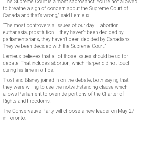
“The Supreme Court is almost sacrosanct. You’re not allowed
to breathe a sigh of concern about the Supreme Court of
Canada and that’s wrong,” said Lemieux.
“The most controversial issues of our day – abortion,
euthanasia, prostitution – they haven’t been decided by
parliamentarians, they haven’t been decided by Canadians.
They’ve been decided with the Supreme Court.”
Lemieux believes that all of those issues should be up for
debate. That includes abortion, which Harper did not touch
during his time in office.
Trost and Blaney joined in on the debate, both saying that
they were willing to use the notwithstanding clause which
allows Parliament to override portions of the Charter of
Rights and Freedoms.
The Conservative Party will choose a new leader on May 27
in Toronto.