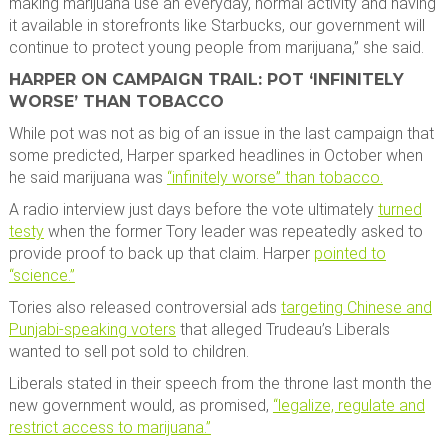
making marijuana use an everyday, normal activity and having
it available in storefronts like Starbucks, our government will
continue to protect young people from marijuana,” she said.
HARPER ON CAMPAIGN TRAIL: POT ‘INFINITELY
WORSE’ THAN TOBACCO
While pot was not as big of an issue in the last campaign that
some predicted, Harper sparked headlines in October when
he said marijuana was
“infinitely worse” than tobacco.
A radio interview just days before the vote ultimately
turned
testy
when the former Tory leader was repeatedly asked to
provide proof to back up that claim. Harper
pointed to
“science.”
Tories also released controversial ads
targeting Chinese and
Punjabi-speaking voters
that alleged Trudeau’s Liberals
wanted to sell pot sold to children.
Liberals stated in their speech from the throne last month the
new government would, as promised,
“legalize, regulate and
restrict access to marijuana.”