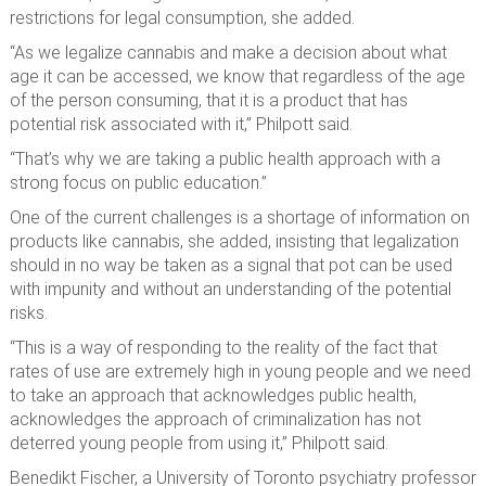
restrictions for legal consumption, she added.
“As we legalize cannabis and make a decision about what
age it can be accessed, we know that regardless of the age
of the person consuming, that it is a product that has
potential risk associated with it,” Philpott said.
“That’s why we are taking a public health approach with a
strong focus on public education.”
One of the current challenges is a shortage of information on
products like cannabis, she added, insisting that legalization
should in no way be taken as a signal that pot can be used
with impunity and without an understanding of the potential
risks.
“This is a way of responding to the reality of the fact that
rates of use are extremely high in young people and we need
to take an approach that acknowledges public health,
acknowledges the approach of criminalization has not
deterred young people from using it,” Philpott said.
Benedikt Fischer, a University of Toronto psychiatry professor