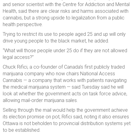
and senior scientist with the Centre for Addiction and Mental
Health, said there are clear risks and harms associated with
cannabis, but a strong upside to legalization from a public
health perspective.
Trying to restrict its use to people aged 25 and up will only
drive young people to the black market, he added.
“What will those people under 25 do if they are not allowed
legal access?”
Chuck Rifici, a co-founder of Canada’s first publicly traded
marijuana company who now chairs National Access
Cannabis — a company that works with patients navigating
the medical marijuana system — said Tuesday said he will
look at whether the government acts on task force advice,
allowing mail-order marijuana sales.
Selling through the mail would help the government achieve
its election promise on pot, Rifici said, noting it also ensures
Ottawa is not beholden to provincial distribution systems yet
to be established.