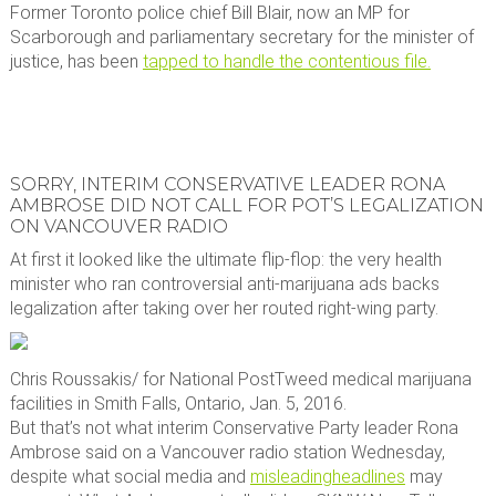
Former Toronto police chief Bill Blair, now an MP for
Scarborough and parliamentary secretary for the minister of
justice, has been
tapped to handle the contentious file.
SORRY, INTERIM CONSERVATIVE LEADER RONA
AMBROSE DID NOT CALL FOR POT’S LEGALIZATION
ON VANCOUVER RADIO
At first it looked like the ultimate flip-flop: the very health
minister who ran controversial anti-marijuana ads backs
legalization after taking over her routed right-wing party.
Chris Roussakis/ for National Post
Tweed medical marijuana
facilities in Smith Falls, Ontario, Jan. 5, 2016.
But that’s not what interim Conservative Party leader Rona
Ambrose said on a Vancouver radio station Wednesday,
despite what social media and
misleading
headlines
may