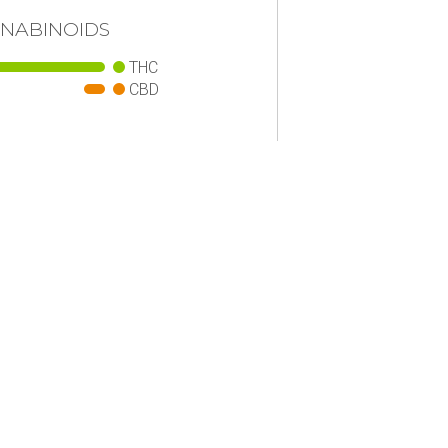
NABINOIDS
THC
CBD