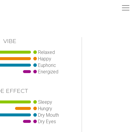
VIBE
Relaxed
Happy
Euphoric
Energized
DE EFFECT
Sleepy
Hungry
Dry Mouth
Dry Eyes