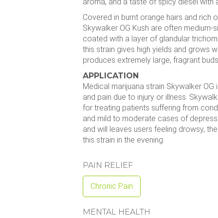
aroma, and a taste of spicy diesel with a
Covered in burnt orange hairs and rich 
Skywalker OG Kush are often medium-s
coated with a layer of glandular trichome
this strain gives high yields and grows wel
produces extremely large, fragrant buds 
APPLICATION
Medical marijuana strain Skywalker OG i
and pain due to injury or illness. Skywalk
for treating patients suffering from con
and mild to moderate cases of depressio
and will leaves users feeling drowsy, the
this strain in the evening.
PAIN RELIEF
Chronic Pain
MENTAL HEALTH