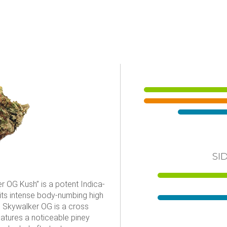
SI
 OG Kush” is a potent Indica-
 its intense body-numbing high
. Skywalker OG is a cross
tures a noticeable piney