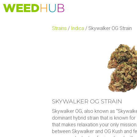
Skip
to
main
content
Strains
/
Indica
/
Skywalker OG Strain
SKYWALKER OG STRAIN
Skywalker OG, also known as “Skywalker
dominant hybrid strain that is known for
that makes relaxation your only mission
between Skywalker and OG Kush and fea