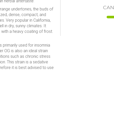
n herbal aftertaste.
CAN
orange undertones, the buds of
ized, dense, compact, and
s. Very popular in California,
l in dry, sunny climates. It
with a heavy coating of frost.
s primarily used for insomnia
er OG is also an ideal strain
ditions such as chronic stress
n. This strain is a sedative
refore it is best advised to use