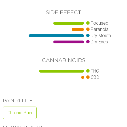
SIDE EFFECT
Focused
Paranoia
Dry Mouth
Dry Eyes
CANNABINOIDS
THC
CBD
PAIN RELIEF
Chronic Pain