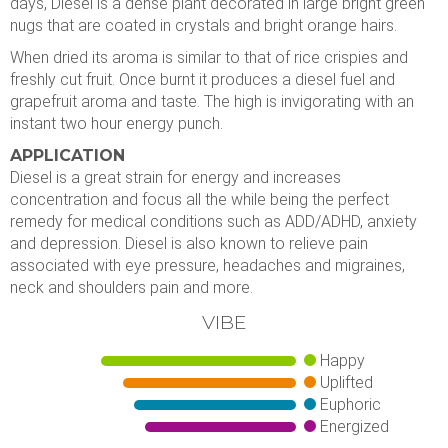
days, Diesel is a dense plant decorated in large bright green
nugs that are coated in crystals and bright orange hairs.
When dried its aroma is similar to that of rice crispies and
freshly cut fruit. Once burnt it produces a diesel fuel and
grapefruit aroma and taste. The high is invigorating with an
instant two hour energy punch.
APPLICATION
Diesel is a great strain for energy and increases
concentration and focus all the while being the perfect
remedy for medical conditions such as ADD/ADHD, anxiety
and depression. Diesel is also known to relieve pain
associated with eye pressure, headaches and migraines,
neck and shoulders pain and more.
VIBE
Happy
Uplifted
Euphoric
Energized