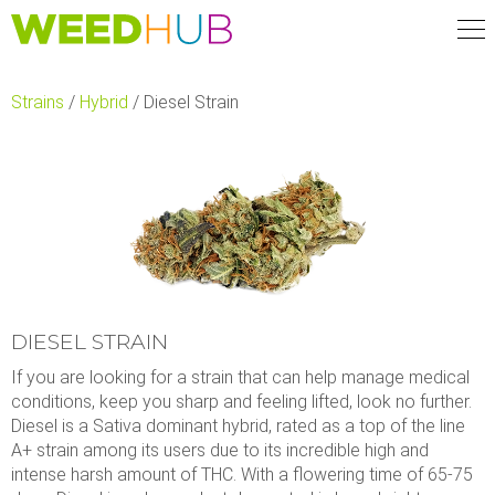
Skip
to
main
content
Strains
/
Hybrid
/
Diesel Strain
DIESEL STRAIN
If you are looking for a strain that can help manage medical
conditions, keep you sharp and feeling lifted, look no further.
Diesel is a Sativa dominant hybrid, rated as a top of the line
A+ strain among its users due to its incredible high and
intense harsh amount of THC. With a flowering time of 65-75