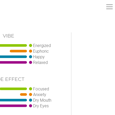
VIBE
Energized
Euphoric
Happy
Relaxed
DE EFFECT
Focused
Anxiety
Dry Mouth
Dry Eyes