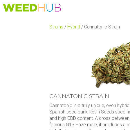
Skip
to
main
content
Strains
/
Hybrid
/
Cannatonic Strain
CANNATONIC STRAIN
Cannatonic is a truly unique, even hybri
Spanish seed bank Resin Seeds specifica
and high CBD content. A cross between
famous G13 Haze male, it produces a rel