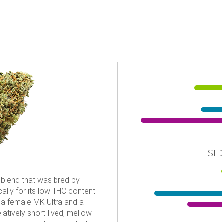
SI
d blend that was bred by
lly for its low THC content
 a female MK Ultra and a
atively short-lived, mellow