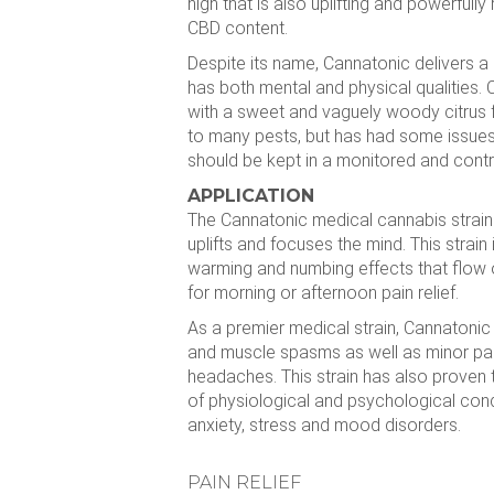
high that is also uplifting and powerfully 
CBD content.
Despite its name, Cannatonic delivers a r
has both mental and physical qualities.
with a sweet and vaguely woody citrus f
to many pests, but has had some issue
should be kept in a monitored and contr
APPLICATION
The Cannatonic medical cannabis strain 
uplifts and focuses the mind. This strain
warming and numbing effects that flow 
for morning or afternoon pain relief.
As a premier medical strain, Cannatonic 
and muscle spasms as well as minor pain
headaches. This strain has also proven t
of physiological and psychological con
anxiety, stress and mood disorders.
PAIN RELIEF