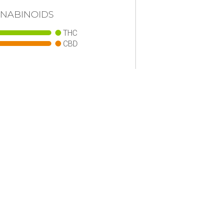
NABINOIDS
THC
CBD