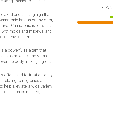
relaxing, thanks to the high
CAN
elaxed and uplifting high that
 Cannatonic has an earthy odor,
lavor. Cannatonic is resistant
s with molds and mildews, and
olled environment.
is a powerful relaxant that
 is also known for the strong
over the body making it great
is often used to treat epilepsy
 relating to migraines and
o help alleviate a wide variety
ditions such as nausea,