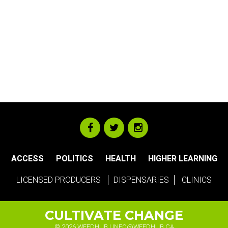
ACCESS
POLITICS
HEALTH
HIGHER LEARNING
LICENSED PRODUCERS
DISPENSARIES
CLINICS
CULTIVATE CHANGE
© 2026 WEEDHUB |
INFO@WEEDHUB.CA