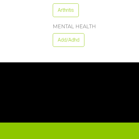
Arthritis
MENTAL HEALTH
Add/adhd