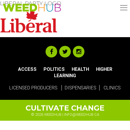
LIBERAL PARTY LOGO
Skip
to
main
content
ACCESS
POLITICS
HEALTH
HIGHER
LEARNING
LICENSED PRODUCERS
DISPENSARIES
CLINICS
CULTIVATE CHANGE
© 2026 WEEDHUB |
INFO@WEEDHUB.CA