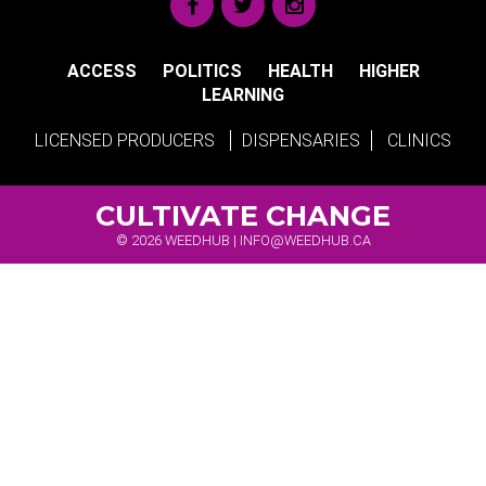
ACCESS
POLITICS
HEALTH
HIGHER
LEARNING
LICENSED PRODUCERS
DISPENSARIES
CLINICS
CULTIVATE CHANGE
© 2026 WEEDHUB |
INFO@WEEDHUB.CA