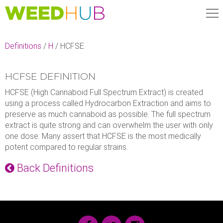
Skip
to
main
content
Definitions
/
H
/
HCFSE
HCFSE DEFINITION
HCFSE (High Cannaboid Full Spectrum Extract) is created
using a process called Hydrocarbon Extraction and aims to
preserve as much cannaboid as possible. The full spectrum
extract is quite strong and can overwhelm the user with only
one dose. Many assert that HCFSE is the most medically
potent compared to regular strains.
Back Definitions