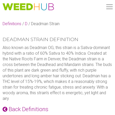
Skip
to
main
content
Definitions
/
D
/
Deadman Strain
DEADMAN STRAIN DEFINITION
Also known as Deadman OG, this strain is a Sativa-dominant
hybrid with a ratio of 60% Sativa to 40% Indica. Created at
the Native Roots Farm in Denver, the Deadman strain is a
cross between the Deadhead and Mandarin strains. The buds
of this plant are dark green and fluffy, with rich purple
undertones and long amber hair sticking out. Deadman has a
THC level of 15%-19%, which makes it a reasonably strong
strain for treating chronic fatigue, stress and anxiety. With a
woody aroma, this strain’s effect is energetic, yet light and
airy.
Back Definitions