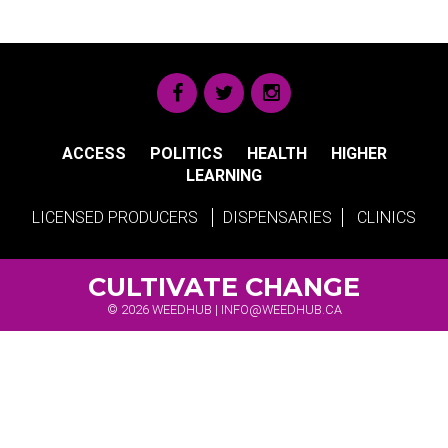
ACCESS
POLITICS
HEALTH
HIGHER
LEARNING
LICENSED PRODUCERS
DISPENSARIES
CLINICS
CULTIVATE CHANGE
© 2026 WEEDHUB |
INFO@WEEDHUB.CA