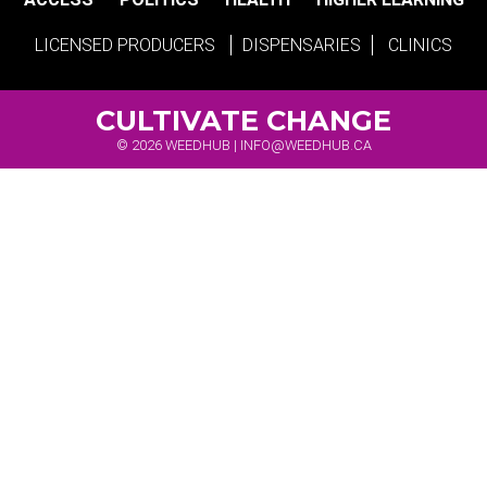
LICENSED PRODUCERS
DISPENSARIES
CLINICS
CULTIVATE CHANGE
© 2026 WEEDHUB |
INFO@WEEDHUB.CA