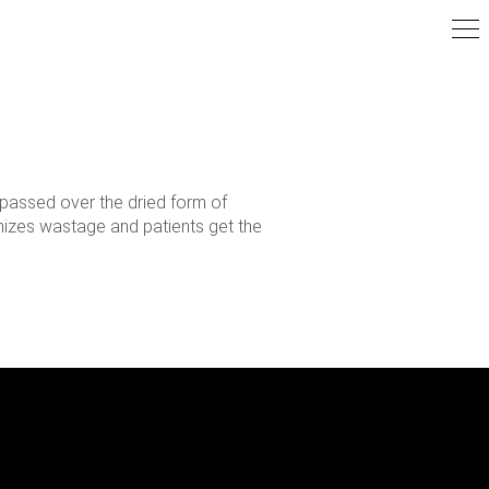
 passed over the dried form of
imizes wastage and patients get the