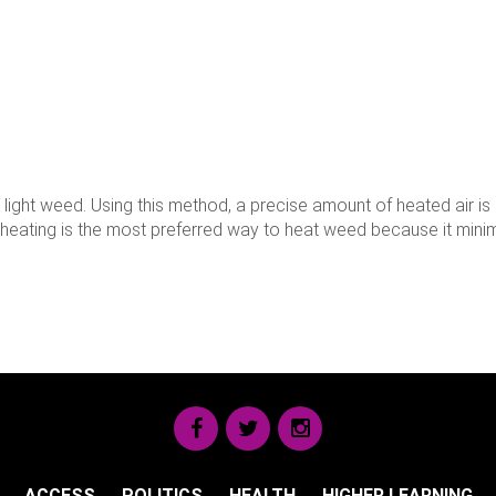
light weed. Using this method, a precise amount of heated air is
on heating is the most preferred way to heat weed because it min
ACCESS
POLITICS
HEALTH
HIGHER LEARNING