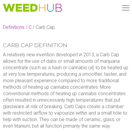
Skip
to
main
content
Definitions
/
C
/
Carb Cap
CARB CAP DEFINITION
A relatively new invention developed in 2013, a Carb Cap
allows for the use of dabs or small amounts of marijuana
concentrate (such as a hash or cannabis oil) to be heated up
at very low temperatures, producing a smoother, tastier, and
more pleasant experience compared to more traditional
methods of heating up cannabis concentrates. More
conventional methods of heating up cannabis concentrates
often resulted in unnecessarily high temperatures that put
glassware at risk of breaking. Carb Caps create a chamber
with restricted airflow to vapourize within and a small hole to
help with suction. They can be made of ceramic, glass, or
even titanium, but all function primarily the same way.