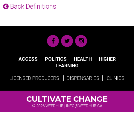
Back Definitions
ACCESS
POLITICS
HEALTH
HIGHER
LEARNING
LICENSED PRODUCERS
DISPENSARIES
CLINICS
CULTIVATE CHANGE
© 2026 WEEDHUB |
INFO@WEEDHUB.CA