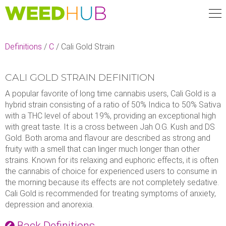
Skip
to
main
content
Definitions
/
C
/
Cali Gold Strain
CALI GOLD STRAIN DEFINITION
A popular favorite of long time cannabis users, Cali Gold is a
hybrid strain consisting of a ratio of 50% Indica to 50% Sativa
with a THC level of about 19%, providing an exceptional high
with great taste. It is a cross between Jah O.G. Kush and DS
Gold. Both aroma and flavour are described as strong and
fruity with a smell that can linger much longer than other
strains. Known for its relaxing and euphoric effects, it is often
the cannabis of choice for experienced users to consume in
the morning because its effects are not completely sedative.
Cali Gold is recommended for treating symptoms of anxiety,
depression and anorexia.
Back Definitions