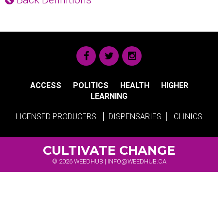
ACCESS
POLITICS
HEALTH
HIGHER
LEARNING
LICENSED PRODUCERS
DISPENSARIES
CLINICS
CULTIVATE CHANGE
© 2026 WEEDHUB |
INFO@WEEDHUB.CA