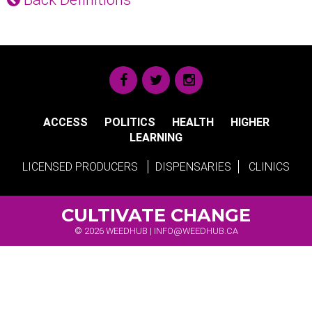
ACCESS
POLITICS
HEALTH
HIGHER
LEARNING
LICENSED PRODUCERS
DISPENSARIES
CLINICS
CULTIVATE CHANGE
© 2026 WEEDHUB |
INFO@WEEDHUB.CA