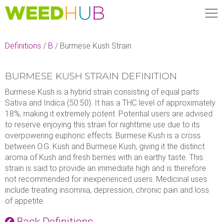
Skip
to
main
content
Definitions
/
B
/
Burmese Kush Strain
BURMESE KUSH STRAIN DEFINITION
Burmese Kush is a hybrid strain consisting of equal parts
Sativa and Indica (50:50). It has a THC level of approximately
18%, making it extremely potent. Potential users are advised
to reserve enjoying this strain for nighttime use due to its
overpowering euphoric effects. Burmese Kush is a cross
between O.G. Kush and Burmese Kush, giving it the distinct
aroma of Kush and fresh berries with an earthy taste. This
strain is said to provide an immediate high and is therefore
not recommended for inexperienced users. Medicinal uses
include treating insomnia, depression, chronic pain and loss
of appetite.
Back Definitions