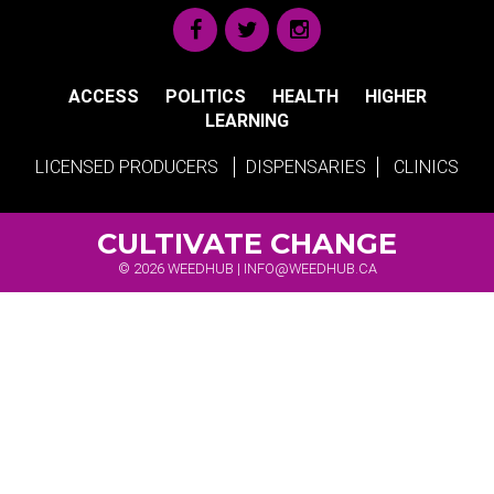
ACCESS
POLITICS
HEALTH
HIGHER
LEARNING
LICENSED PRODUCERS
DISPENSARIES
CLINICS
CULTIVATE CHANGE
© 2026 WEEDHUB |
INFO@WEEDHUB.CA