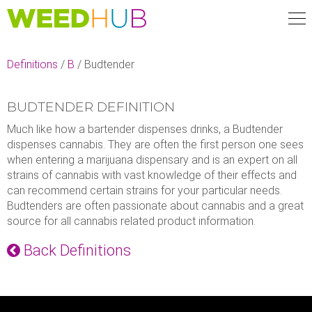
Skip
to
main
content
Definitions
/
B
/
Budtender
BUDTENDER DEFINITION
Much like how a bartender dispenses drinks, a Budtender
dispenses cannabis. They are often the first person one sees
when entering a marijuana dispensary and is an expert on all
strains of cannabis with vast knowledge of their effects and
can recommend certain strains for your particular needs.
Budtenders are often passionate about cannabis and a great
source for all cannabis related product information.
Back Definitions