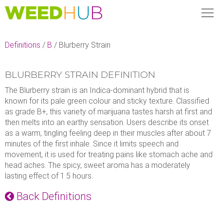
Skip
to
main
content
Definitions
/
B
/
Blurberry Strain
BLURBERRY STRAIN DEFINITION
The Blurberry strain is an Indica-dominant hybrid that is
known for its pale green colour and sticky texture. Classified
as grade B+, this variety of marijuana tastes harsh at first and
then melts into an earthy sensation. Users describe its onset
as a warm, tingling feeling deep in their muscles after about 7
minutes of the first inhale. Since it limits speech and
movement, it is used for treating pains like stomach ache and
head aches. The spicy, sweet aroma has a moderately
lasting effect of 1.5 hours.
Back Definitions