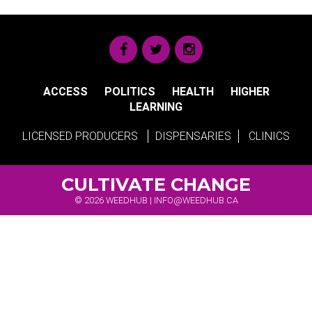
ACCESS
POLITICS
HEALTH
HIGHER
LEARNING
LICENSED PRODUCERS
DISPENSARIES
CLINICS
CULTIVATE CHANGE
© 2026 WEEDHUB |
INFO@WEEDHUB.CA