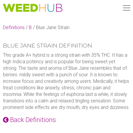
Skip
to
main
content
Definitions
/
B
/
Blue Jane Strain
BLUE JANE STRAIN DEFINITION
This grade A+ hybrid is a strong strain with 35% THC. It has a
high Indica potency and is popular for being sweet yet
strong. The taste and aroma of Blue Jane resembles that of
berries: mildly sweet with a punch of sour. It is known to
increase focus and creativity among users. Medically, it helps
treat conditions like anxiety, stress, chronic pain and
insomnia. While the feelings of euphoria last a while, it slowly
transitions into a calm and relaxed tingling sensation. Some
prominent side effects are dry mouth, dry eyes and dizziness.
Back Definitions