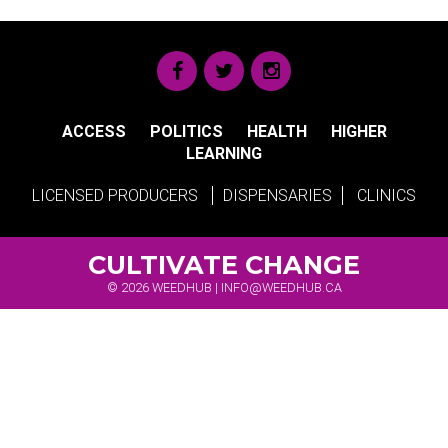
ACCESS
POLITICS
HEALTH
HIGHER
LEARNING
LICENSED PRODUCERS
DISPENSARIES
CLINICS
CULTIVATE CHANGE
© 2026 WEEDHUB |
INFO@WEEDHUB.CA