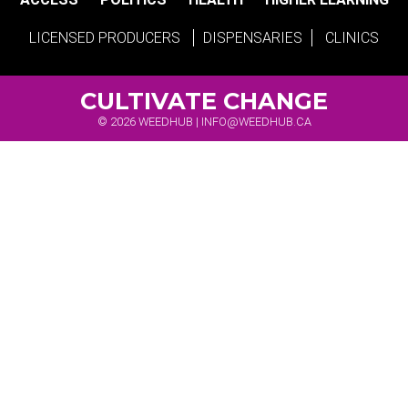
LICENSED PRODUCERS
DISPENSARIES
CLINICS
CULTIVATE CHANGE
© 2026 WEEDHUB |
INFO@WEEDHUB.CA