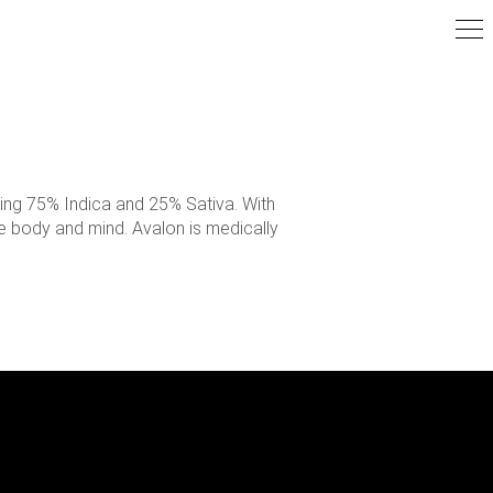
ning 75% Indica and 25% Sativa. With
he body and mind. Avalon is medically