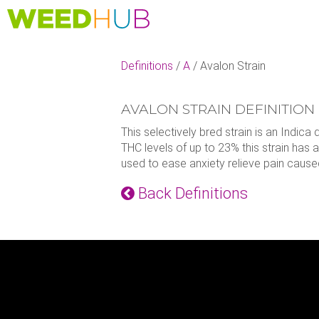
Skip
to
main
content
Definitions
/
A
/
Avalon Strain
AVALON STRAIN DEFINITION
This selectively bred strain is an Indi
THC levels of up to 23% this strain has 
used to ease anxiety relieve pain caused
Back Definitions