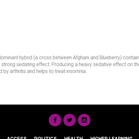
ca dominant hybrid (a cross between Afghani and Blueberry) contai
a strong sedating effect. Producing a heavy sedative effect on t
 by arthritis and helps to treat insomnia.
ACCESS
POLITICS
HEALTH
HIGHER LEARNING