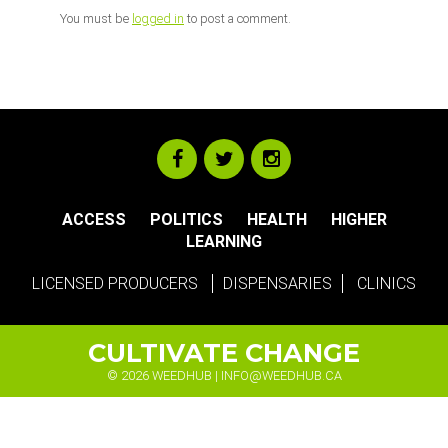
You must be
logged in
to post a comment.
ACCESS
POLITICS
HEALTH
HIGHER
LEARNING
LICENSED PRODUCERS
DISPENSARIES
CLINICS
CULTIVATE CHANGE
© 2026 WEEDHUB |
INFO@WEEDHUB.CA