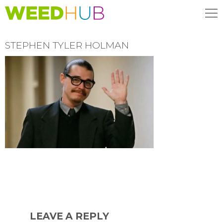
Skip
to
main
content
STEPHEN TYLER HOLMAN
READER
INTERACTIONS
LEAVE A REPLY