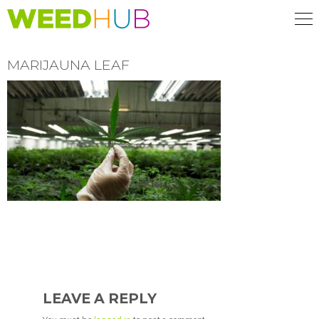
Skip
to
main
content
MARIJAUNA LEAF
READER
INTERACTIONS
LEAVE A REPLY