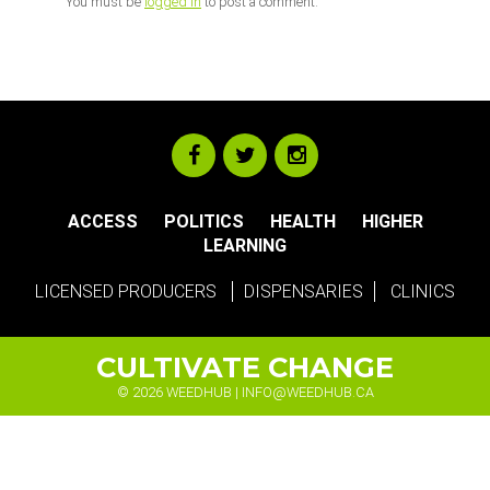
You must be
logged in
to post a comment.
ACCESS
POLITICS
HEALTH
HIGHER
LEARNING
LICENSED PRODUCERS
DISPENSARIES
CLINICS
CULTIVATE CHANGE
© 2026 WEEDHUB |
INFO@WEEDHUB.CA