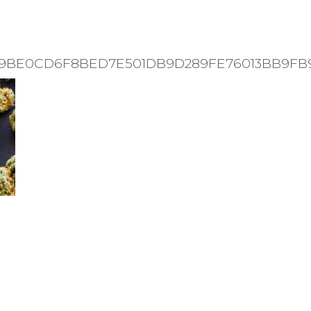
31-9BE0CD6F8BED7E501DB9D289FE76013BB9FB