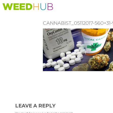
Skip
to
main
content
CANNABIST_05112017-560×
READER
INTERACTIONS
LEAVE A REPLY