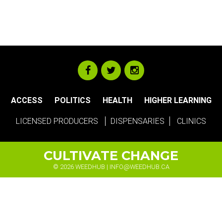
ACCESS
POLITICS
HEALTH
HIGHER LEARNING
LICENSED PRODUCERS
DISPENSARIES
CLINICS
CULTIVATE CHANGE
© 2026 WEEDHUB |
INFO@WEEDHUB.CA