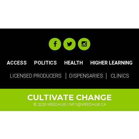
ACCESS
POLITICS
HEALTH
HIGHER LEARNING
LICENSED PRODUCERS
DISPENSARIES
CLINICS
CULTIVATE CHANGE
© 2026 WEEDHUB |
INFO@WEEDHUB.CA