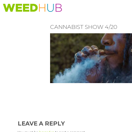
Skip
to
main
content
CANNABIST SHOW 4/20
READER
INTERACTIONS
LEAVE A REPLY