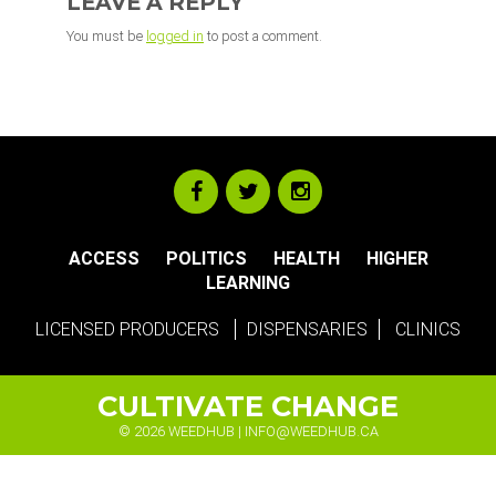
LEAVE A REPLY
You must be
logged in
to post a comment.
ACCESS
POLITICS
HEALTH
HIGHER
LEARNING
LICENSED PRODUCERS
DISPENSARIES
CLINICS
CULTIVATE CHANGE
© 2026 WEEDHUB |
INFO@WEEDHUB.CA