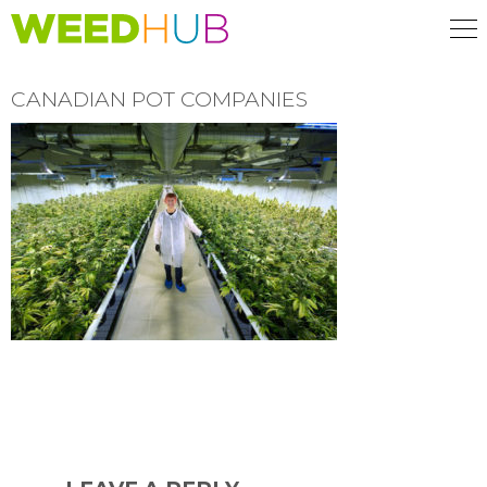
Skip
to
main
content
CANADIAN POT COMPANIES
READER
INTERACTIONS