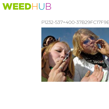
Skip
to
main
content
P1232-537×400-37B29FC17F
READER