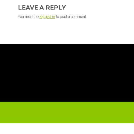
INTERACTIONS
LEAVE A REPLY
You must be
logged in
to post a comment.