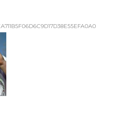
9EA711B5F06D6C9D17D38E55EFA0A0