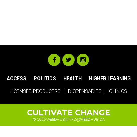
ACCESS
POLITICS
HEALTH
HIGHER LEARNING
LICENSED PRODUCERS
DISPENSARIES
CLINICS
CULTIVATE CHANGE
© 2026 WEEDHUB |
INFO@WEEDHUB.CA