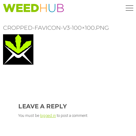
Skip
to
main
content
CROPPED-FAVICON-V3-100×100.PNG
READER
INTERACTIONS
LEAVE A REPLY
You must be
logged in
to post a comment.