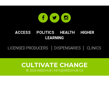
ACCESS
POLITICS
HEALTH
HIGHER
LEARNING
LICENSED PRODUCERS
DISPENSARIES
CLINICS
CULTIVATE CHANGE
© 2026 WEEDHUB |
INFO@WEEDHUB.CA