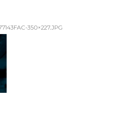
7143FAC-350×227.JPG