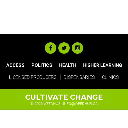
ACCESS
POLITICS
HEALTH
HIGHER LEARNING
LICENSED PRODUCERS
DISPENSARIES
CLINICS
CULTIVATE CHANGE
© 2026 WEEDHUB |
INFO@WEEDHUB.CA