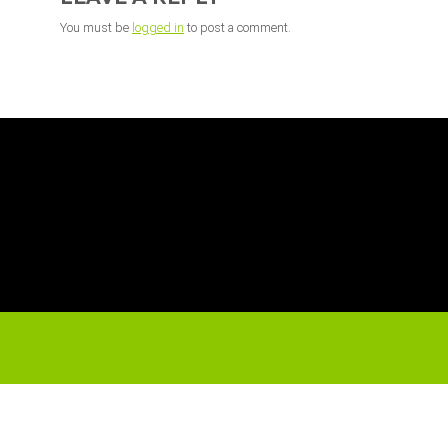
You must be
logged in
to post a comment.