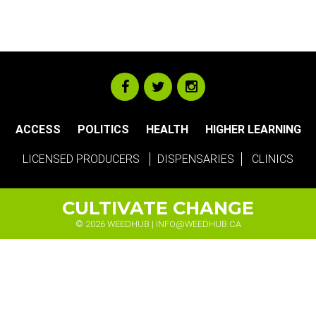
ACCESS
POLITICS
HEALTH
HIGHER LEARNING
LICENSED PRODUCERS
DISPENSARIES
CLINICS
CULTIVATE CHANGE
© 2026 WEEDHUB |
INFO@WEEDHUB.CA