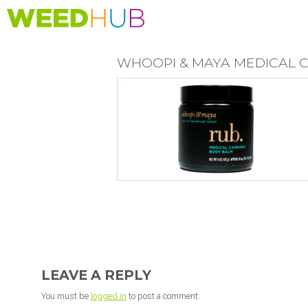
Skip
to
main
content
WHOOPI & MAYA MEDICAL 
READER
INTERACTIONS
LEAVE A REPLY
You must be
logged in
to post a comment.