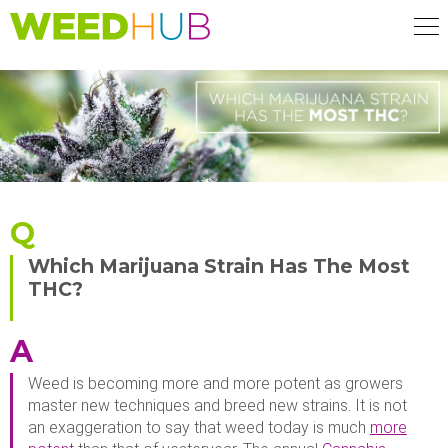
Skip
to
main
content
Q
Which Marijuana Strain Has The Most
THC?
A
Weed is becoming more and more potent as growers
master new techniques and breed new strains. It is not
an exaggeration to say that weed today is much
more