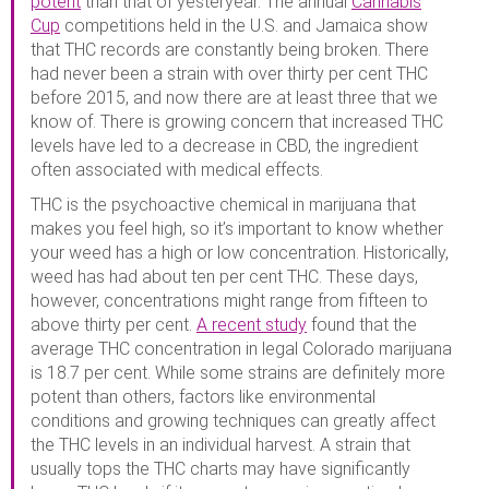
potent
than that of yesteryear. The annual
Cannabis
Cup
competitions held in the U.S. and Jamaica show
that THC records are constantly being broken. There
had never been a strain with over thirty per cent THC
before 2015, and now there are at least three that we
know of. There is growing concern that increased THC
levels have led to a decrease in CBD, the ingredient
often associated with medical effects.
THC is the psychoactive chemical in marijuana that
makes you feel high, so it’s important to know whether
your weed has a high or low concentration. Historically,
weed has had about ten per cent THC. These days,
however, concentrations might range from fifteen to
above thirty per cent.
A recent study
found that the
average THC concentration in legal Colorado marijuana
is 18.7 per cent. While some strains are definitely more
potent than others, factors like environmental
conditions and growing techniques can greatly affect
the THC levels in an individual harvest. A strain that
usually tops the THC charts may have significantly