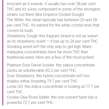
innocent as it sounds. It usually has over 28 per cent
THC and it’s a key component in some of the strongest
strains out there (like Emperor Cookie Dough).
The White: this strain typically has between 20 and 28
per cent THC. It’s named for the white crystal resin that
covers its buds.
Strawberry Cough: this fragrant strand is not as sweet
as its strawberry scent — it has up to 26 per cent THC.
Smoking weed isn’t the only way to get high. Many
marijuana concentrates have far more THC than
traditional weed. Here are a few of the most potent:
Platinum Sour Diesel Isolate: this sativa concentrate
packs an unbelievable 82.2 per cent THC.
Sour Strawberry: this hybrid concentrate isn’t too
shabby either, boasting 79.7 per cent THC.
Lorax OG: this indica concentrate is looking at 77.7 per
cent THC.
Cookie Glue Rosin Batter: this non-solvent hash has a
powerful 72.7 per cent THC.