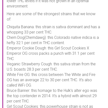
lower THC levels if it was not grown in an optimal
environment.
Here are some of the strongest strains that we know
of:
Chiquita Banana: this strain is sativa dominant and has a
whopping 33 per cent THC.
Chem Dog(Chemdawg): this Colorado native indica is a
hefty 32.1 per cent in THC content.
Emperor Cookie Dough: this Girl Scout Cookies X
Emperor OG cross packs a punch with 31.1 per cent
THC.
Veganic Strawberry Cough: this sativa strain from the
U.S. boasts 28.3 per cent THC.
White Fire OG: this cross between The White and Fire
OG has an average 22 to 30 per cent THC. It’s also
called WiFi OG.
Bruce Banner: this homage to the Hulk’s alter ego was
the top contender in 2014. It’s a hybrid with almost 29
per cent THC.
Girl Scout Cookies: this powerhouse strain is not as