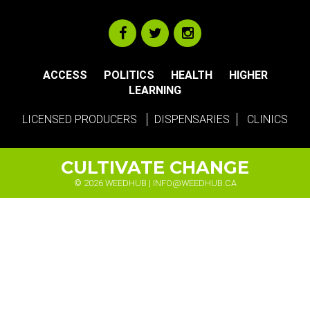
ACCESS
POLITICS
HEALTH
HIGHER
LEARNING
LICENSED PRODUCERS
DISPENSARIES
CLINICS
CULTIVATE CHANGE
© 2026 WEEDHUB |
INFO@WEEDHUB.CA