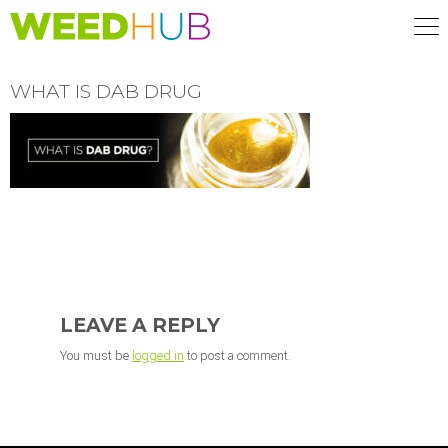
Skip
to
main
content
WHAT IS DAB DRUG
READER
INTERACTIONS
LEAVE A REPLY
You must be
logged in
to post a comment.