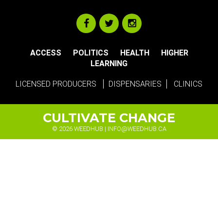
ACCESS
POLITICS
HEALTH
HIGHER
LEARNING
LICENSED PRODUCERS
DISPENSARIES
CLINICS
CULTIVATE CHANGE
© 2026 WEEDHUB |
INFO@WEEDHUB.CA