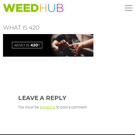
Skip
to
main
content
WHAT IS 420
READER
INTERACTIONS
LEAVE A REPLY
You must be
logged in
to post a comment.