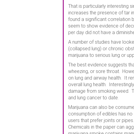
That is particularly interesti
increases the presence of tar i
found a significant correlation
seem to show evidence of decre
per day did not have a diminis
A number of studies have looke
(collapsed lung) or chronic ob
marijuana to serious lung or upp
The best evidence suggests tha
wheezing, or sore throat. Howe
on lung and airway health. It r
overall lung health. Interestin
damage from smoking weed. That
and lung cancer to date.
Marijuana can also be consumed 
consumption of edibles has no i
users that prefer joints or pipe
Chemicals in the paper can aggr
marijuana smoke contains many c