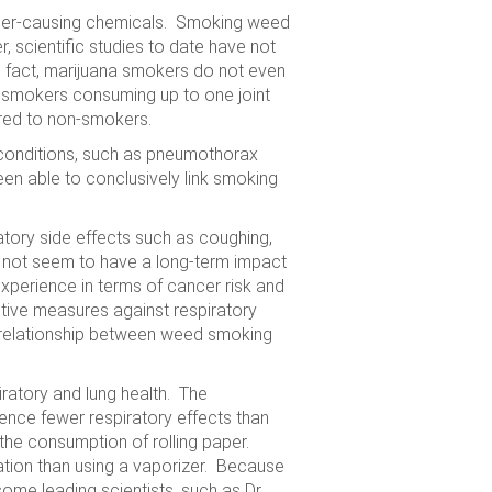
ancer-causing chemicals. Smoking weed
, scientific studies to date have not
n fact, marijuana smokers do not even
 smokers consuming up to one joint
red to non-smokers.
 conditions, such as pneumothorax
en able to conclusively link smoking
ory side effects such as coughing,
 not seem to have a long-term impact
xperience in terms of cancer risk and
ctive measures against respiratory
 relationship between weed smoking
iratory and lung health. The
ence fewer respiratory effects than
s the consumption of rolling paper.
ation than using a vaporizer. Because
ome leading scientists, such as Dr.