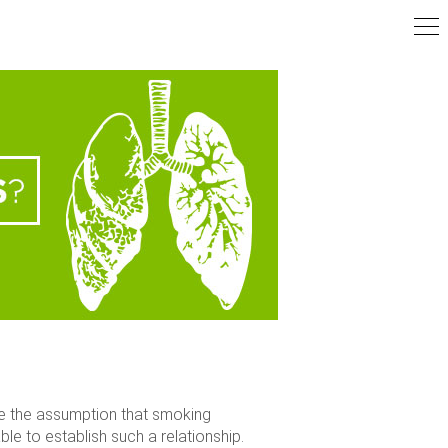
te the assumption that smoking
e to establish such a relationship.