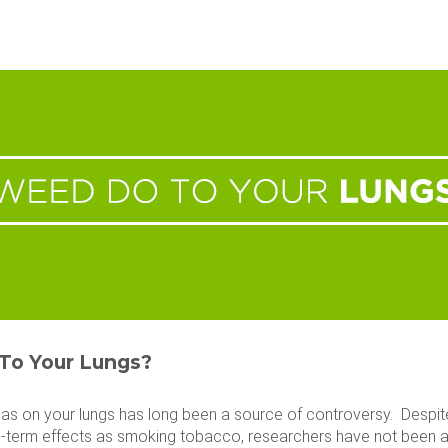
To Your Lungs?
as on your lungs has long been a source of controversy. Despi
-term effects as smoking tobacco, researchers have not been abl