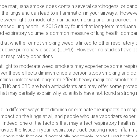
ng since marijuana smoke does contain several carcinogens, or c
n the lungs and can lead to inflammation in your airways. However
 between light to moderate marijuana smoking and lung cancer. I
ased lung health. A 2015 study found that long-term marijuana
hed expiratory volume, a common measure of lung health, compa
d at whether or not smoking weed is linked to other respiratory
structive pulmonary disease (COPD). However, no studies have be
er respiratory conditions.
t light to moderate weed smokers may experience some respirat
ver these effects diminish once a person stops smoking and do
emains unclear what long-term effects heavy marijuana smokers e
gly, THC and CBD are both antioxidants and may offer some prote
 may partially explain why scientists have not found a strong
in different ways that diminish or eliminate the impacts on resp
mpact on the lungs at all, and people who use vaporizers experi
s. Indeed, one of the factors that may affect respiratory health i
avate the tissue in your respiratory tract, causing more inflamm
hemicals that could potentially negatively impact lung health, s