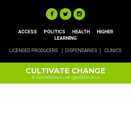
ACCESS
POLITICS
HEALTH
HIGHER
LEARNING
LICENSED PRODUCERS
DISPENSARIES
CLINICS
CULTIVATE CHANGE
© 2026 WEEDHUB |
INFO@WEEDHUB.CA