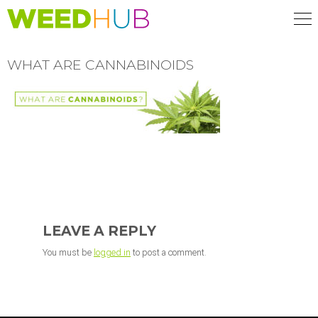
Skip
to
main
content
WHAT ARE CANNABINOIDS
READER
INTERACTIONS
LEAVE A REPLY
You must be
logged in
to post a comment.