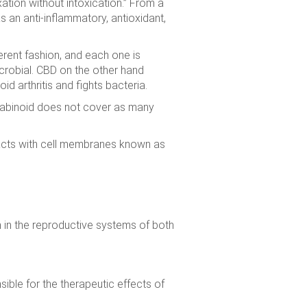
xation without intoxication.” From a
s an anti-inflammatory, antioxidant,
rent fashion, and each one is
icrobial. CBD on the other hand
d arthritis and fights bacteria.
annabinoid does not cover as many
racts with cell membranes known as
m in the reproductive systems of both
ible for the therapeutic effects of