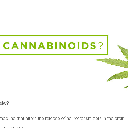
ds?
pound that alters the release of neurotransmitters in the brain.
Cannabinoids.