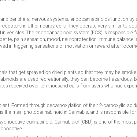
 and peripheral nervous systems, endocannabinoids function by 
 receptors in other nearby cells. They operate very similar to dop
d in vesicles. The endocannabinoid system (ECS) is responsible f
etite, pain sensation, mood, neuroprotection, immune balance,
lved in triggering sensations of motivation or reward after locomo
ls that get sprayed on dried plants so that they may be smoked 
nabinoids are used recreationally, they can become hazardous.
tates received over ten thousand calls from users who had exper
 plant. Formed through decarboxylation of their 2-carboxylic acid
C is the main photocannabinoid in Cannabis, and is responsible for i
sychoactive cannabinoid, Cannabidiol (CBD) is one of the most p
ychoactive.