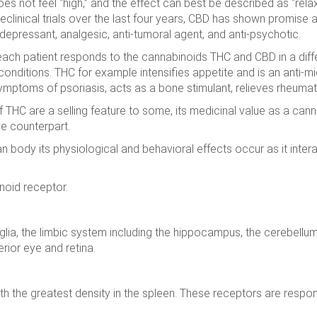
es not feel “high,” and the effect can best be described as “rela
eclinical trials over the last four years, CBD has shown promise a
idepressant, analgesic, anti-tumoral agent, and anti-psychotic.
each patient responds to the cannabinoids THC and CBD in a diffe
 conditions. THC for example intensifies appetite and is an anti-m
mptoms of psoriasis, acts as a bone stimulant, relieves rheumatoi
of THC are a selling feature to some, its medicinal value as a c
ve counterpart.
 body its physiological and behavioral effects occur as it inte
noid receptor.
nglia, the limbic system including the hippocampus, the cerebellu
rior eye and retina.
h the greatest density in the spleen. These receptors are respons