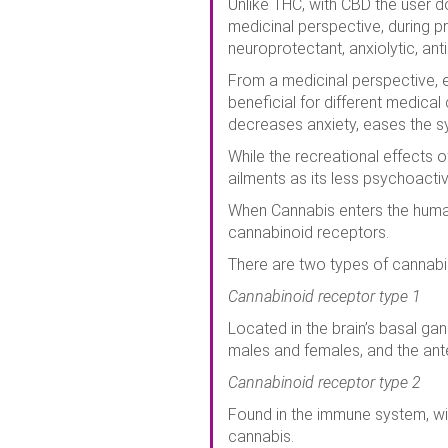
Unlike THC, with CBD the user do
medicinal perspective, during pr
neuroprotectant, anxiolytic, ant
From a medicinal perspective, 
beneficial for different medical
decreases anxiety, eases the sy
While the recreational effects 
ailments as its less psychoacti
When Cannabis enters the human
cannabinoid receptors.
There are two types of cannabi
Cannabinoid receptor type 1
Located in the brain’s basal ga
males and females, and the ante
Cannabinoid receptor type 2
Found in the immune system, wit
cannabis.