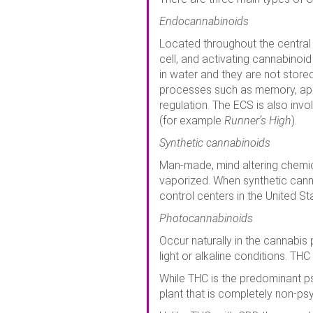
Endocannabinoids
Located throughout the central
cell, and activating cannabinoid
in water and they are not store
processes such as memory, app
regulation. The ECS is also invo
(for example
Runner’s High
).
Synthetic cannabinoids
Man-made, mind altering chemica
vaporized. When synthetic can
control centers in the United S
Photocannabinoids
Occur naturally in the cannabis
light or alkaline conditions. TH
While THC is the predominant p
plant that is completely non-ps