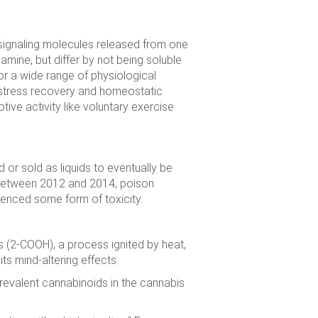
signaling molecules released from one
amine, but differ by not being soluble
or a wide range of physiological
 stress recovery and homeostatic
tive activity like voluntary exercise
or sold as liquids to eventually be
 Between 2012 and 2014, poison
ienced some form of toxicity.
s (2-COOH), a process ignited by heat,
ts mind-altering effects.
revalent cannabinoids in the cannabis