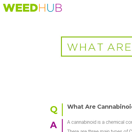
Skip
to
main
content
What Are Cannabinoi
Q
A cannabinoid is a chemical com
A
There are three main types of 