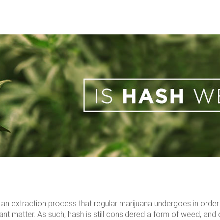
 of an extraction process that regular marijuana undergoes in orde
 matter. As such, hash is still considered a form of weed, and o