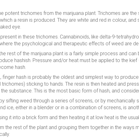
he potent trichomes from the marijuana plant. Trichomes are the s
which a resin is produced. They are white and red in colour, an
 naked eye.
resent in these trichomes. Cannabinoids, like delta-9-tetrahydr
here the psychological and therapeutic effects of weed are der
e rest of the marijuana plant is a fairly simple process and can 
produce hashish. Pressure and/or heat must be applied to the kief 
 become hash.
 finger hash is probably the oldest and simplest way to produce
(and trichomes) sticking to hands. The resin is then heated and pr
the substance. This is the most basic form of hash, and considere
y sifting weed through a series of screens, or by mechanically s
nd ice, either in a blender or in a combination of screens, is an
sing it into a brick form and then heating it at low heat is the usu
m the rest of the plant and grouping them together in the ways 
ally.