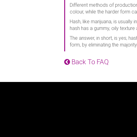
Different methods of production 
colour, while the harder form c
Hash, like marijuana, is usually 
hash has a gummy, oily texture
The answer, in short, is yes; h
form, by eliminating the majorit
Back To FAQ