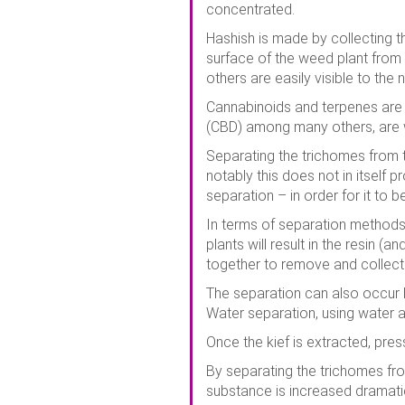
concentrated.
Hashish is made by collecting t
surface of the weed plant from 
others are easily visible to the
Cannabinoids and terpenes are p
(CBD) among many others, are w
Separating the trichomes from th
notably this does not in itself 
separation – in order for it to
In terms of separation methods,
plants will result in the resin 
together to remove and collect 
The separation can also occur b
Water separation, using water a
Once the kief is extracted, pres
By separating the trichomes fro
substance is increased dramatic