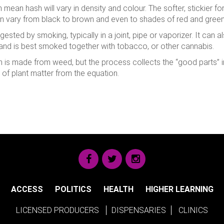
mean hash will vary in density and colour. The softer, stickier for
an vary from black to brown and even to shades of red and green
ingested by smoking, typically in a joint, pipe or vaporizer. It can
 and is best smoked together with tobacco, or other cannabis.
ash is made from weed, but the process collects the “good parts” 
y of plant matter from the equation.
ACCESS
POLITICS
HEALTH
HIGHER LEARNING
LICENSED PRODUCERS
DISPENSARIES
CLINICS