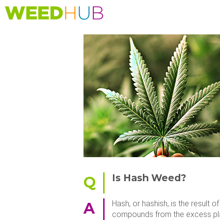
Skip
to
main
content
Is Hash Weed?
Q
Hash, or hashish, is the result
A
compounds from the excess plant