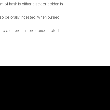
m of hash is either black or golden in
.
 also be orally ingested. When burned,
into a different, more concentrated