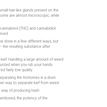
mall hair-like glands present on the
d some are almost microscopic, while
ocannabinol (THC) and cannabidiol
ived.
be done in a few different ways, but
– the resulting substance after
 kief. Handling a large amount of weed
essurized when you rub your hands
d fairly low quality.
eparating the trichomes in a drum.
other way to separate kief from weed.
al way of producing hash.
mentioned, the potency of the