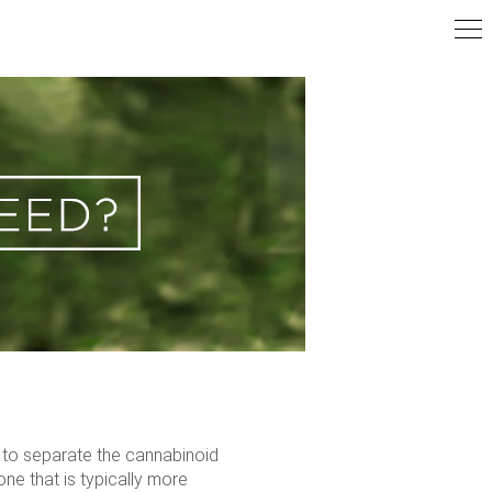
r to separate the cannabinoid
ne that is typically more