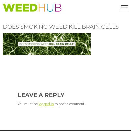
Skip
to
main
content
DOES SMOKING WEED KILL BRAIN CELLS
READER
INTERACTIONS
LEAVE A REPLY
You must be
logged in
to post a comment.