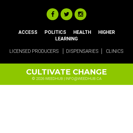
ACCESS
POLITICS
HEALTH
HIGHER
LEARNING
LICENSED PRODUCERS
DISPENSARIES
CLINICS
CULTIVATE CHANGE
© 2026 WEEDHUB |
INFO@WEEDHUB.CA