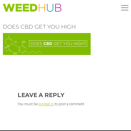
Skip
to
main
content
DOES CBD GET YOU HIGH
READER
INTERACTIONS
LEAVE A REPLY
You must be
logged in
to post a comment.