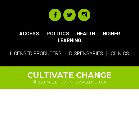
ACCESS
POLITICS
HEALTH
HIGHER
LEARNING
LICENSED PRODUCERS
DISPENSARIES
CLINICS
CULTIVATE CHANGE
© 2026 WEEDHUB |
INFO@WEEDHUB.CA