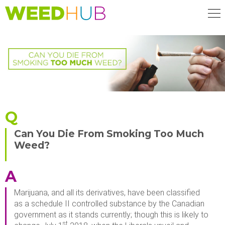
Skip
to
main
content
Q
Can You Die From Smoking Too Much
Weed?
A
Marijuana, and all its derivatives, have been classified
as a schedule II controlled substance by the Canadian
government as it stands currently; though this is likely to
st