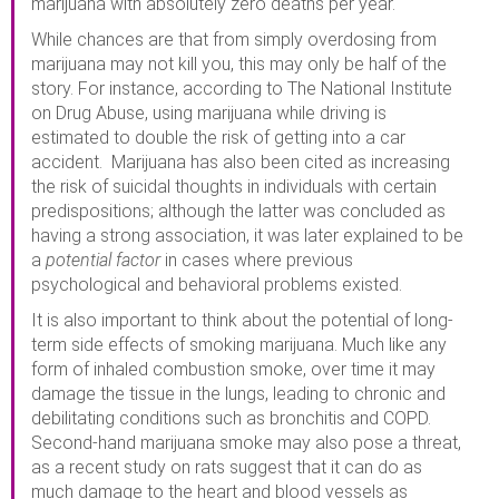
marijuana with absolutely zero deaths per year.
While chances are that from simply overdosing from
marijuana may not kill you, this may only be half of the
story. For instance, according to The National Institute
on Drug Abuse, using marijuana while driving is
estimated to double the risk of getting into a car
accident. Marijuana has also been cited as increasing
the risk of suicidal thoughts in individuals with certain
predispositions; although the latter was concluded as
having a strong association, it was later explained to be
a
potential factor
in cases where previous
psychological and behavioral problems existed.
It is also important to think about the potential of long-
term side effects of smoking marijuana. Much like any
form of inhaled combustion smoke, over time it may
damage the tissue in the lungs, leading to chronic and
debilitating conditions such as bronchitis and COPD.
Second-hand marijuana smoke may also pose a threat,
as a recent study on rats suggest that it can do as
much damage to the heart and blood vessels as