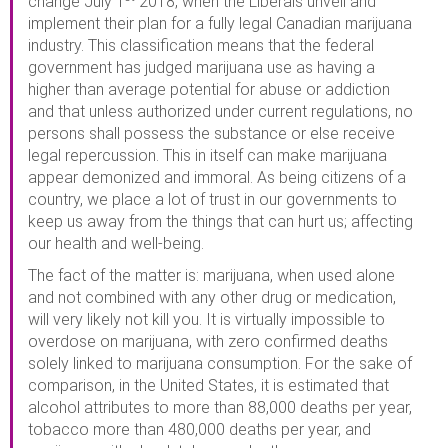
change July 1
2018, when the Liberals unveil and
implement their plan for a fully legal Canadian marijuana
industry. This classification means that the federal
government has judged marijuana use as having a
higher than average potential for abuse or addiction
and that unless authorized under current regulations, no
persons shall possess the substance or else receive
legal repercussion. This in itself can make marijuana
appear demonized and immoral. As being citizens of a
country, we place a lot of trust in our governments to
keep us away from the things that can hurt us; affecting
our health and well-being.
The fact of the matter is: marijuana, when used alone
and not combined with any other drug or medication,
will very likely not kill you. It is virtually impossible to
overdose on marijuana, with zero confirmed deaths
solely linked to marijuana consumption. For the sake of
comparison, in the United States, it is estimated that
alcohol attributes to more than 88,000 deaths per year,
tobacco more than 480,000 deaths per year, and