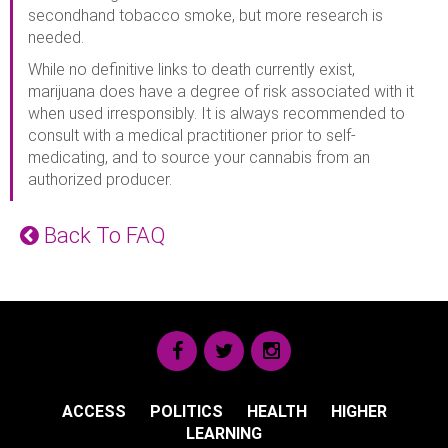
secondhand tobacco smoke, but more research is
needed.
While no definitive links to death currently exist,
marijuana does have a degree of risk associated with it
when used irresponsibly. It is always recommended to
consult with a medical practitioner prior to self-
medicating, and to source your cannabis from an
authorized producer.
Back To FAQ
ACCESS
POLITICS
HEALTH
HIGHER
LEARNING