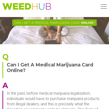
Skip
to
main
content
Q
Can I Get A Medical Marijuana Card
Online?
A
In the past, before medical marijuana legalization,
individuals would have to purchase marijuana products
from illegal dealers, and this is precisely what the