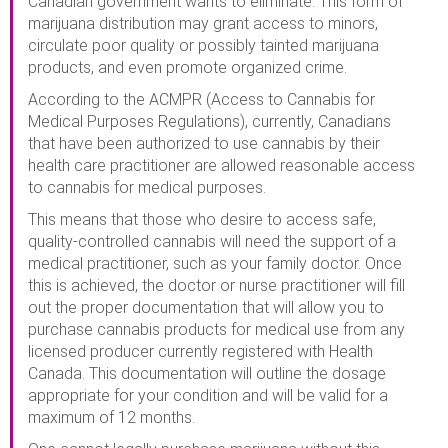
Canadian government wants to eliminate. This form of
marijuana distribution may grant access to minors,
circulate poor quality or possibly tainted marijuana
products, and even promote organized crime.
According to the ACMPR (Access to Cannabis for
Medical Purposes Regulations), currently, Canadians
that have been authorized to use cannabis by their
health care practitioner are allowed reasonable access
to cannabis for medical purposes.
This means that those who desire to access safe,
quality-controlled cannabis will need the support of a
medical practitioner, such as your family doctor. Once
this is achieved, the doctor or nurse practitioner will fill
out the proper documentation that will allow you to
purchase cannabis products for medical use from any
licensed producer currently registered with Health
Canada. This documentation will outline the dosage
appropriate for your condition and will be valid for a
maximum of 12 months.