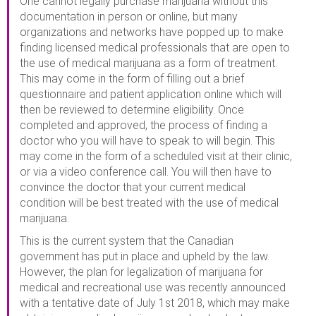
One cannot legally purchase marijuana without this
documentation in person or online, but many
organizations and networks have popped up to make
finding licensed medical professionals that are open to
the use of medical marijuana as a form of treatment.
This may come in the form of filling out a brief
questionnaire and patient application online which will
then be reviewed to determine eligibility. Once
completed and approved, the process of finding a
doctor who you will have to speak to will begin. This
may come in the form of a scheduled visit at their clinic,
or via a video conference call. You will then have to
convince the doctor that your current medical
condition will be best treated with the use of medical
marijuana.
This is the current system that the Canadian
government has put in place and upheld by the law.
However, the plan for legalization of marijuana for
medical and recreational use was recently announced
with a tentative date of July 1st 2018, which may make