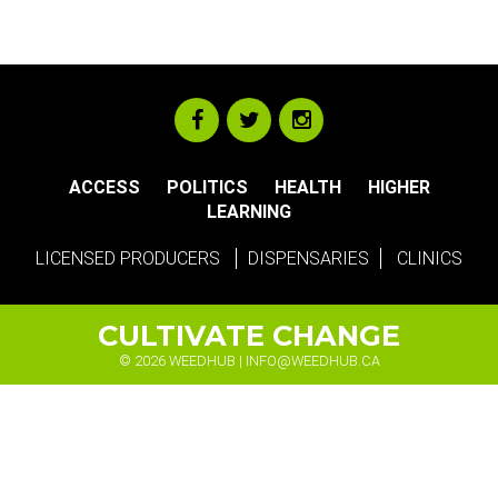
ACCESS
POLITICS
HEALTH
HIGHER
LEARNING
LICENSED PRODUCERS
DISPENSARIES
CLINICS
CULTIVATE CHANGE
© 2026 WEEDHUB |
INFO@WEEDHUB.CA