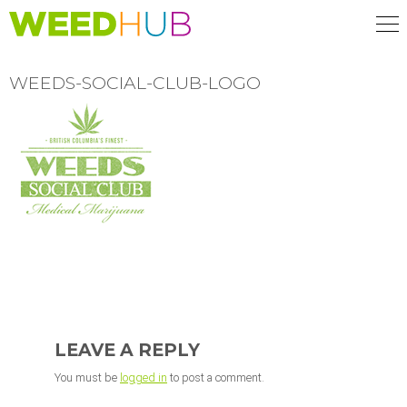
Skip
to
main
content
WEEDS-SOCIAL-CLUB-LOGO
READER
INTERACTIONS
LEAVE A REPLY
You must be
logged in
to post a comment.