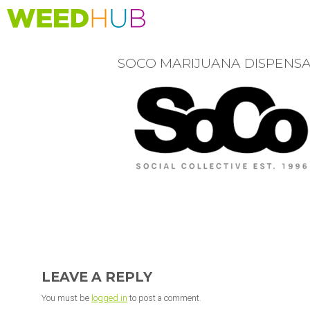
Skip
to
main
content
SOCO MARIJUANA DISPENS
READER
INTERACTIONS
LEAVE A REPLY
You must be
logged in
to post a comment.