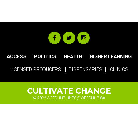
ACCESS
POLITICS
HEALTH
HIGHER LEARNING
LICENSED PRODUCERS
DISPENSARIES
CLINICS
CULTIVATE CHANGE
© 2026 WEEDHUB |
INFO@WEEDHUB.CA