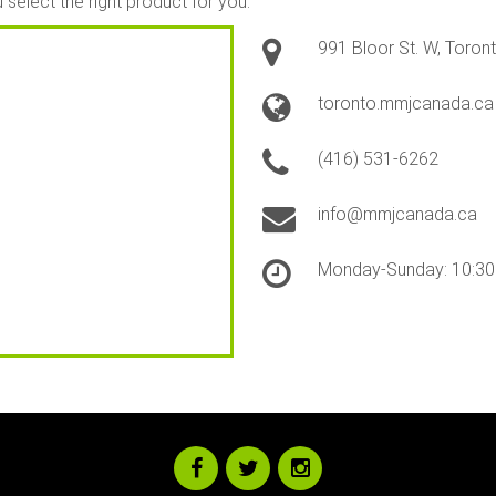
select the right product for you.
991 Bloor St. W, Toro
toronto.mmjcanada.ca
(416) 531-6262
info@mmjcanada.ca
Monday-Sunday: 10:3