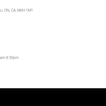
nto, ON, CA, M6H 1M1
0am-8:30pm