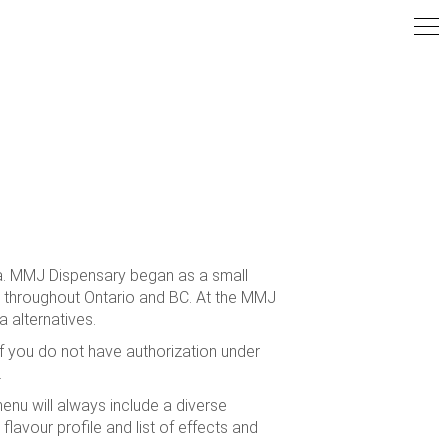
ia. MMJ Dispensary began as a small
ns throughout Ontario and BC. At the MMJ
 alternatives.
f you do not have authorization under
.
nu will always include a diverse
 flavour profile and list of effects and