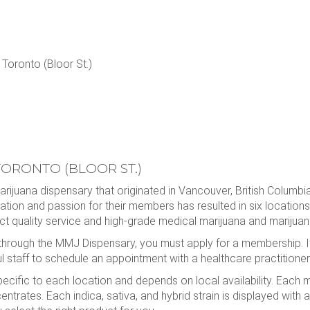
oronto (Bloor St.)
ORONTO (BLOOR ST.)
ijuana dispensary that originated in Vancouver, British Columb
cation and passion for their members has resulted in six locatio
 quality service and high-grade medical marijuana and marijuana
through the MMJ Dispensary, you must apply for a membership. I
 staff to schedule an appointment with a healthcare practitioner
fic to each location and depends on local availability. Each me
ntrates. Each indica, sativa, and hybrid strain is displayed with a