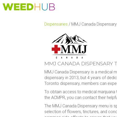
Skip
to
main
content
Dispensaries
/
MMJ Canada Dispensary T
MMJ CANADA DISPENSARY T
MMJ Canada Dispensary is a medical mar
dispensary in 2013, but 4 years of dedi
Toronto dispensary, members can expect
To obtain access to medical marijuana 
the ACMPR, you can contact their helpful
The MMJ Canada Dispensary menu is speci
selection of flowers, tinctures, and conce