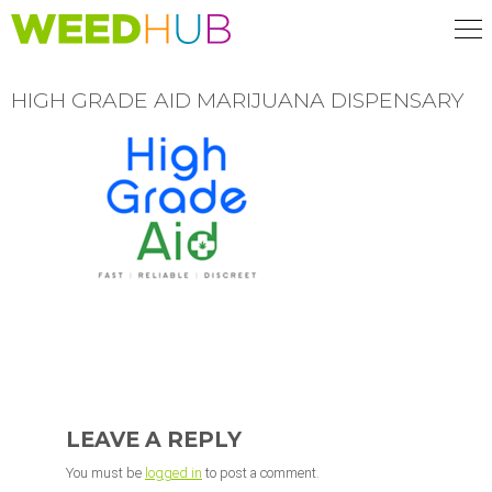
Skip
to
main
content
HIGH GRADE AID MARIJUANA DISPENSARY
READER
INTERACTIONS
LEAVE A REPLY
You must be
logged in
to post a comment.