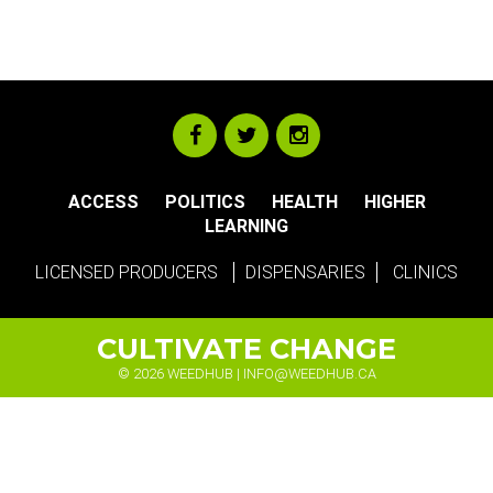
ACCESS
POLITICS
HEALTH
HIGHER
LEARNING
LICENSED PRODUCERS
DISPENSARIES
CLINICS
CULTIVATE CHANGE
© 2026 WEEDHUB |
INFO@WEEDHUB.CA