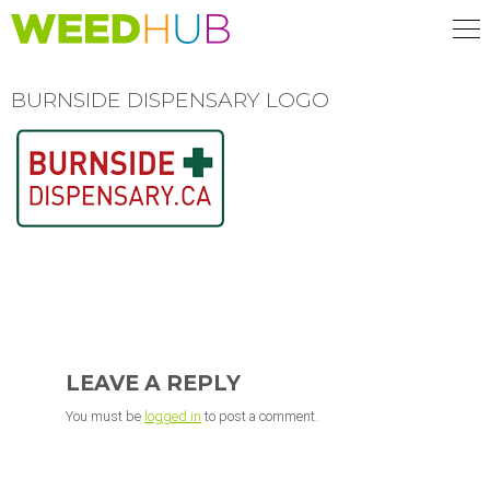
Skip
to
main
content
BURNSIDE DISPENSARY LOGO
READER
INTERACTIONS
LEAVE A REPLY
You must be
logged in
to post a comment.