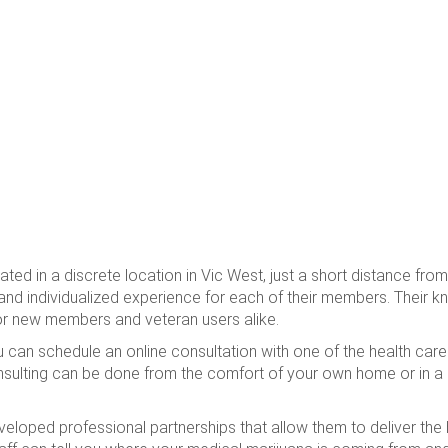
ted in a discrete location in Vic West, just a short distance fr
 and individualized experience for each of their members. Their k
or new members and veteran users alike.
u can schedule an online consultation with one of the health ca
sulting can be done from the comfort of your own home or in a
oped professional partnerships that allow them to deliver the h