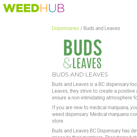
Skip
to
main
content
Dispensaries
/
Buds and Leaves
BUDS AND LEAVES
Buds and Leaves is a BC dispensary loca
Leaves, they strive to create a positive
ensure a non-intimidating atmosphere f
If you are new to medical marijuana, yo
weed dispensary. Medical marijuana con
store.
Buds and Leaves BC Dispensary has devel