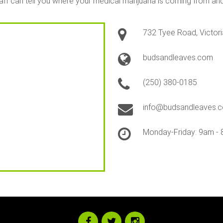
staff can tell you where your medical marijuana is coming from a
732 Tyee Road, Victori
budsandleaves.com
(250) 380-0185
info@budsandleaves.
Monday-Friday: 9am - 