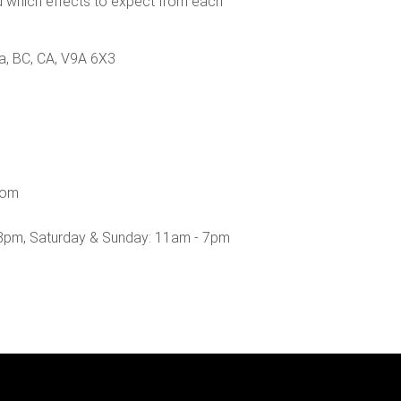
nd which effects to expect from each
a, BC, CA, V9A 6X3
com
8pm, Saturday & Sunday: 11am - 7pm