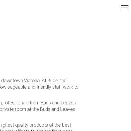
om downtown Victoria. At Buds and
nowledgeable and friendly staff work to
re professionals from Buds and Leaves
 private room at the Buds and Leaves
ighest quality products at the best