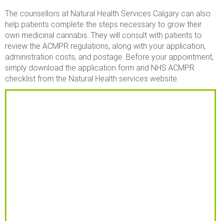
The counsellors at Natural Health Services Calgary can also
help patients complete the steps necessary to grow their
own medicinal cannabis. They will consult with patients to
review the ACMPR regulations, along with your application,
administration costs, and postage. Before your appointment,
simply download the application form and NHS ACMPR
checklist from the Natural Health services website.