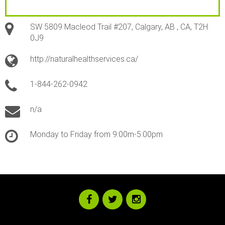
SW 5809 Macleod Trail #207, Calgary, AB , CA, T2H
0J9
http://naturalhealthservices.ca/
1-844-262-0942
n/a
Monday to Friday from 9:00m-5:00pm