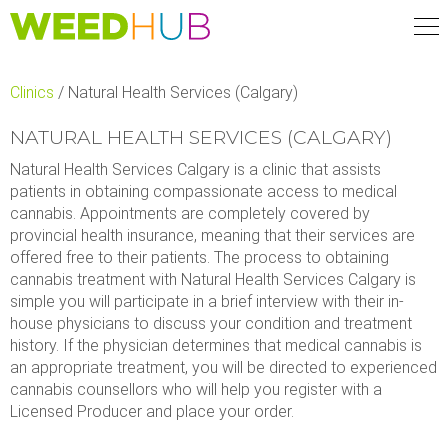
Skip
to
main
content
Clinics
/
Natural Health Services (Calgary)
NATURAL HEALTH SERVICES (CALGARY)
Natural Health Services Calgary is a clinic that assists
patients in obtaining compassionate access to medical
cannabis. Appointments are completely covered by
provincial health insurance, meaning that their services are
offered free to their patients. The process to obtaining
cannabis treatment with Natural Health Services Calgary is
simple you will participate in a brief interview with their in-
house physicians to discuss your condition and treatment
history. If the physician determines that medical cannabis is
an appropriate treatment, you will be directed to experienced
cannabis counsellors who will help you register with a
Licensed Producer and place your order.