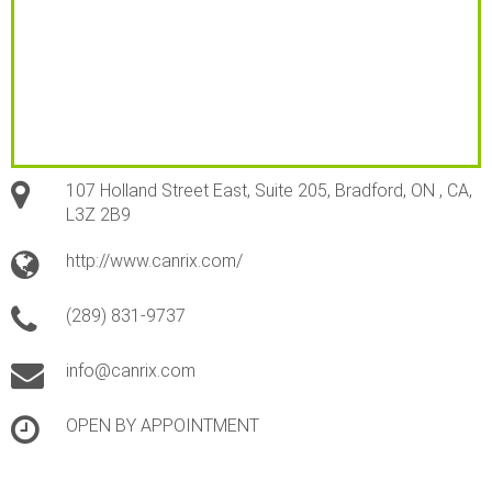
107 Holland Street East, Suite 205, Bradford, ON , CA,
L3Z 2B9
http://www.canrix.com/
(289) 831-9737
info@canrix.com
OPEN BY APPOINTMENT