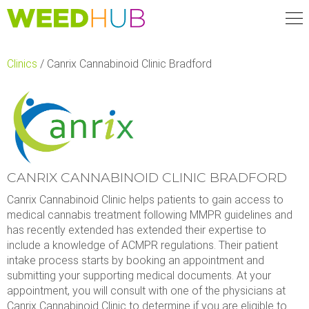
Skip
to
main
content
Clinics
/
Canrix Cannabinoid Clinic Bradford
CANRIX CANNABINOID CLINIC BRADFORD
Canrix Cannabinoid Clinic helps patients to gain access to
medical cannabis treatment following MMPR guidelines and
has recently extended has extended their expertise to
include a knowledge of ACMPR regulations. Their patient
intake process starts by booking an appointment and
submitting your supporting medical documents. At your
appointment, you will consult with one of the physicians at
Canrix Cannabinoid Clinic to determine if you are eligible to