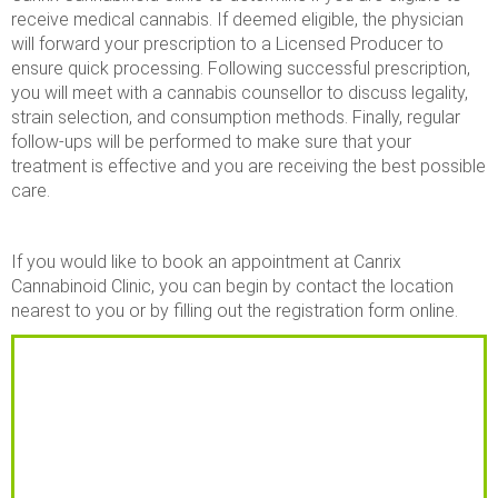
receive medical cannabis. If deemed eligible, the physician
will forward your prescription to a Licensed Producer to
ensure quick processing. Following successful prescription,
you will meet with a cannabis counsellor to discuss legality,
strain selection, and consumption methods. Finally, regular
follow-ups will be performed to make sure that your
treatment is effective and you are receiving the best possible
care.
If you would like to book an appointment at Canrix
Cannabinoid Clinic, you can begin by contact the location
nearest to you or by filling out the registration form online.