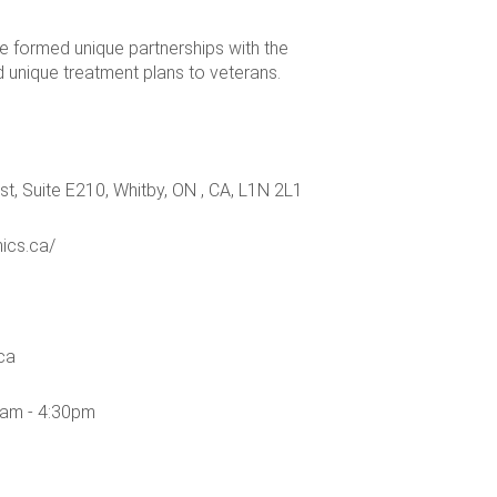
e formed unique partnerships with the
d unique treatment plans to veterans.
t, Suite E210, Whitby, ON , CA, L1N 2L1
nics.ca/
ca
0am - 4:30pm