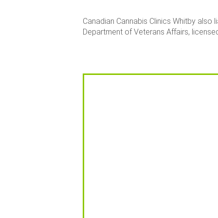
Canadian Cannabis Clinics Whitby also l
Department of Veterans Affairs, licensed