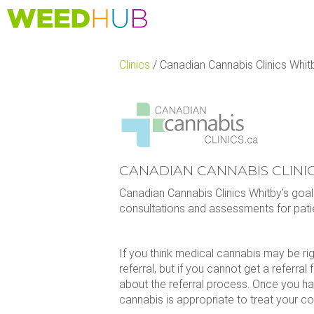
Skip
to
main
content
Clinics
/
Canadian Cannabis Clinics Whit
CANADIAN CANNABIS CLINI
Canadian Cannabis Clinics Whitby’s goa
consultations and assessments for pati
If you think medical cannabis may be ri
referral, but if you cannot get a referral
about the referral process. Once you ha
cannabis is appropriate to treat your co