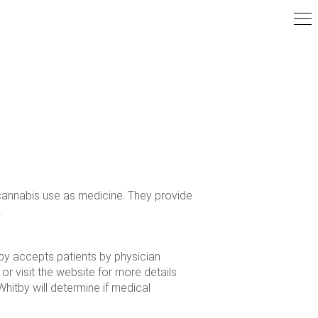
cannabis use as medicine. They provide
.
tby accepts patients by physician
 or visit the website for more details
hitby will determine if medical