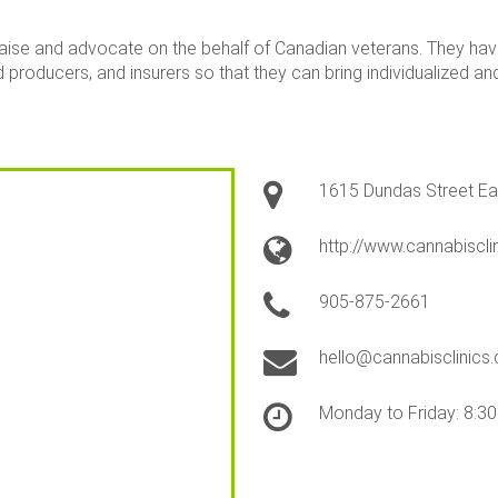
iaise and advocate on the behalf of Canadian veterans. They hav
 producers, and insurers so that they can bring individualized an
1615 Dundas Street Eas
http://www.cannabiscli
905-875-2661
hello@cannabisclinics.
Monday to Friday: 8:3