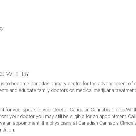
by
CS WHITBY
l is to become Canada’s primary centre for the advancement of 
ents and educate family doctors on medical marijuana treatment
ght for you, speak to your doctor. Canadian Cannabis Clinics Whi
 from your doctor you may still be eligible for an appointment. Call
ve an appointment, the physicians at Canadian Cannabis Clinics W
ndition.