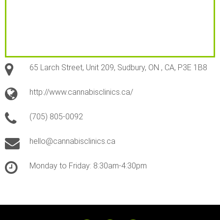
65 Larch Street, Unit 209, Sudbury, ON , CA, P3E 1B8
http://www.cannabisclinics.ca/
(705) 805-0092
hello@cannabisclinics.ca
Monday to Friday: 8:30am-4:30pm