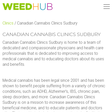
Skip
to
main
content
Clinics
/
Canadian Cannabis Clinics Sudbury
CANADIAN CANNABIS CLINICS SUDBURY
Canadian Cannabis Clinics Sudbury is home to a team of
dedicated and compassionate physicians and health care
professionals that is dedicated to improving access to
medical cannabis and to educating doctors about its uses
and benefits.
Medical cannabis has been legal since 2001 and has been
shown to benefit people suffering from a variety of chronic
conditions, such as ADHD, Alzheimer’s, IBS, chronic pain,
sleep disorders, and more. Canadian Cannabis Clinics
Sudbury is on a mission to increase awareness of this
beneficial medicine, and to educate patients and doctors