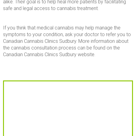
alike. Their goal is to help heal more patients by facilitating
safe and legal access to cannabis treatment.
If you think that medical cannabis may help manage the
symptoms to your condition, ask your doctor to refer you to
Canadian Cannabis Clinics Sudbury. More information about
the cannabis consultation process can be found on the
Canadian Cannabis Clinics Sudbury website.