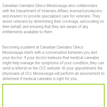
Canadian Cannabis Clinics Mississauga also collaborates
with the Department of Veterans Affairs, licensed producers,
and insurers to provide specialized care for veterans. They
assist veterans by determining their coverage, advocating on
their behalf, and ensuring that they are aware of any
entitlements available to them.
Becoming a patient at Canadian Cannabis Clinics
Mississauga starts with a conversation between you and
your doctor. If your doctor believes that medical cannabis
might help manage the symptoms of your condition, they can
send a referral on the CCC website. At your appointment, the
physicians at CCc Mississauga will perform an assessment to
determine if medical cannabis is right for you.