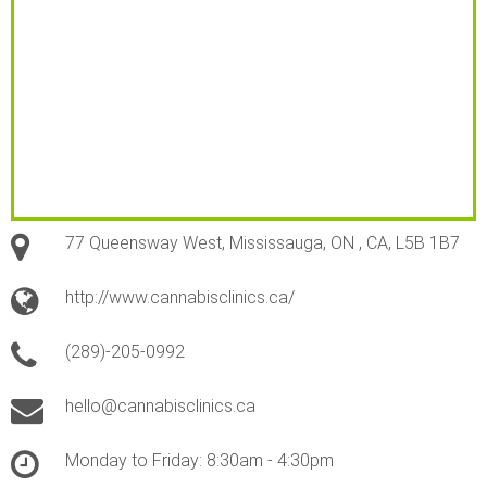
77 Queensway West, Mississauga, ON , CA, L5B 1B7
http://www.cannabisclinics.ca/
(289)-205-0992
hello@cannabisclinics.ca
Monday to Friday: 8:30am - 4:30pm