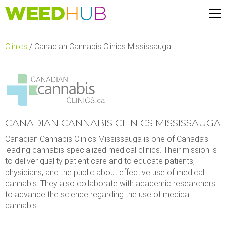
Skip
to
main
content
Clinics
/
Canadian Cannabis Clinics Mississauga
CANADIAN CANNABIS CLINICS MISSISSAUGA
Canadian Cannabis Clinics Mississauga is one of Canada’s
leading cannabis-specialized medical clinics. Their mission is
to deliver quality patient care and to educate patients,
physicians, and the public about effective use of medical
cannabis. They also collaborate with academic researchers
to advance the science regarding the use of medical
cannabis.