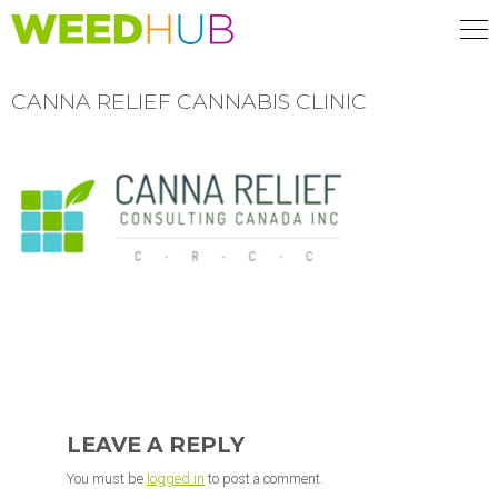
Skip
to
main
content
CANNA RELIEF CANNABIS CLINIC
READER
INTERACTIONS
LEAVE A REPLY
You must be
logged in
to post a comment.