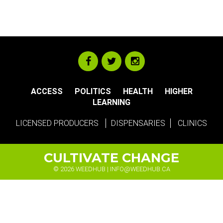
ACCESS
POLITICS
HEALTH
HIGHER
LEARNING
LICENSED PRODUCERS
DISPENSARIES
CLINICS
CULTIVATE CHANGE
© 2026 WEEDHUB |
INFO@WEEDHUB.CA